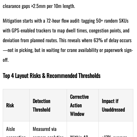
clearance gaps ≥2.5mm per 10m length.
Mitigation starts with a 72-hour flow audit: tagging 50+ random SKUs
with GPS-enabled trackers to map dwell times, congestion points, and
deviation from planned routes. This reveals where 63% of delay occurs
—not in picking, but in waiting for crane availability or paperwork sign-
off.
Top 4 Layout Risks & Recommended Thresholds
Corrective
Detection
Impact if
Risk
Action
Threshold
Unaddressed
Window
Aisle
Measured via