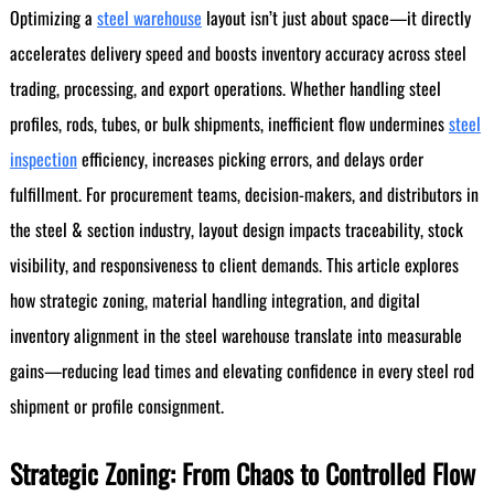
Optimizing a
steel warehouse
layout isn’t just about space—it directly
accelerates delivery speed and boosts inventory accuracy across steel
trading, processing, and export operations. Whether handling steel
profiles, rods, tubes, or bulk shipments, inefficient flow undermines
steel
inspection
efficiency, increases picking errors, and delays order
fulfillment. For procurement teams, decision-makers, and distributors in
the steel & section industry, layout design impacts traceability, stock
visibility, and responsiveness to client demands. This article explores
how strategic zoning, material handling integration, and digital
inventory alignment in the steel warehouse translate into measurable
gains—reducing lead times and elevating confidence in every steel rod
shipment or profile consignment.
Strategic Zoning: From Chaos to Controlled Flow