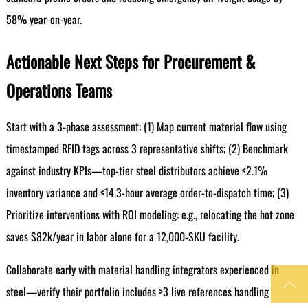
58% year-on-year.
Actionable Next Steps for Procurement &
Operations Teams
Start with a 3-phase assessment: (1) Map current material flow using
timestamped RFID tags across 3 representative shifts; (2) Benchmark
against industry KPIs—top-tier steel distributors achieve ≤2.1%
inventory variance and ≤14.3-hour average order-to-dispatch time; (3)
Prioritize interventions with ROI modeling: e.g., relocating the hot zone
saves $82k/year in labor alone for a 12,000-SKU facility.
Collaborate early with material handling integrators experienced in

steel—verify their portfolio includes ≥3 live references handling