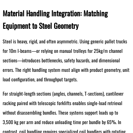
Material Handling Integration: Matching
Equipment to Steel Geometry
Steel is heavy, rigid, and often asymmetric. Using generic pallet trucks
for 10m I-beams—or relying on manual trolleys for 25kg/m channel
sections—introduces bottlenecks, safety hazards, and dimensional
errors. The right handling system must align with product geometry, unit
load configuration, and throughput targets.
For straight-length sections (angles, channels, T-sections), cantilever
racking paired with telescopic forklifts enables single-load retrieval
without disassembling bundles. These systems support loads up to
3,500 kg per arm and reduce unloading time per bundle by 65%. In
contrast, coil handling requires specialized coil handlers with rotating