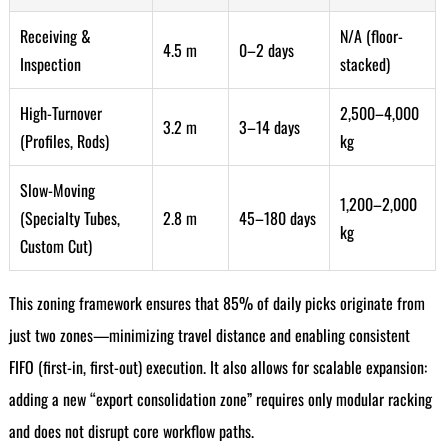
Receiving &
N/A (floor-
4.5 m
0–2 days
Inspection
stacked)
High-Turnover
2,500–4,000
3.2 m
3–14 days
(Profiles, Rods)
kg
Slow-Moving
1,200–2,000
(Specialty Tubes,
2.8 m
45–180 days
kg
Custom Cut)
This zoning framework ensures that 85% of daily picks originate from
just two zones—minimizing travel distance and enabling consistent
FIFO (first-in, first-out) execution. It also allows for scalable expansion:
adding a new “export consolidation zone” requires only modular racking
and does not disrupt core workflow paths.