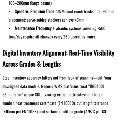
100–200mm flange beams)
Speed vs. Precision Trade-off:
Manual reach trucks offer ±15mm
placement; servo-guided stackers achieve ±3mm
Maintenance Frequency:
Hydraulic systems servicing >500
tons/day require oil changes every 250 operating hours
Digital Inventory Alignment: Real-Time Visibility
Across Grades & Lengths
Steel inventory accuracy falters not from lack of scanning—but from
misaligned data models. Generic WMS platforms treat “HRB400E
25mm rebar” as one SKU, ignoring critical attributes: mill batch
number, heat treatment certificate (EN 10080), cut length tolerance
(±10mm per EN 10138), and surface condition grade (A/B/C per ISO