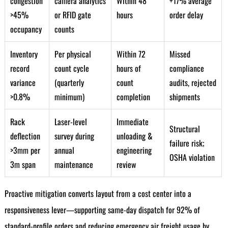
congestion
camera analytics
Within 48
+17% average
>45%
or RFID gate
hours
order delay
occupancy
counts
Inventory
Per physical
Within 72
Missed
record
count cycle
hours of
compliance
variance
(quarterly
count
audits, rejected
>0.8%
minimum)
completion
shipments
Rack
Laser-level
Immediate
Structural
deflection
survey during
unloading &
failure risk;
>3mm per
annual
engineering
OSHA violation
3m span
maintenance
review
Proactive mitigation converts layout from a cost center into a
responsiveness lever—supporting same-day dispatch for 92% of
standard-profile orders and reducing emergency air freight usage by