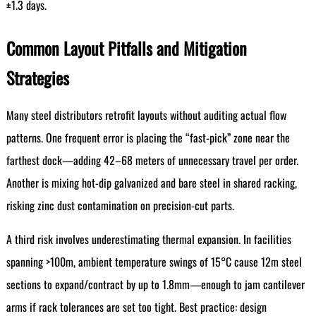
±1.3 days.
Common Layout Pitfalls and Mitigation
Strategies
Many steel distributors retrofit layouts without auditing actual flow
patterns. One frequent error is placing the “fast-pick” zone near the
farthest dock—adding 42–68 meters of unnecessary travel per order.
Another is mixing hot-dip galvanized and bare steel in shared racking,
risking zinc dust contamination on precision-cut parts.
A third risk involves underestimating thermal expansion. In facilities
spanning >100m, ambient temperature swings of 15°C cause 12m steel
sections to expand/contract by up to 1.8mm—enough to jam cantilever
arms if rack tolerances are set too tight. Best practice: design