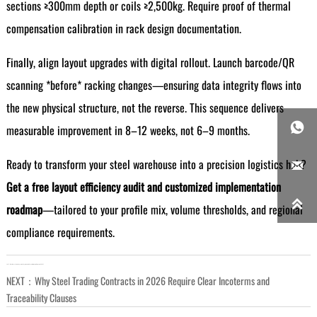
sections ≥300mm depth or coils ≥2,500kg. Require proof of thermal
compensation calibration in rack design documentation.
Finally, align layout upgrades with digital rollout. Launch barcode/QR
scanning *before* racking changes—ensuring data integrity flows into
the new physical structure, not the reverse. This sequence delivers

measurable improvement in 8–12 weeks, not 6–9 months.
Ready to transform your steel warehouse into a precision logistics hub?

Get a free layout efficiency audit and customized implementation

roadmap
—tailored to your profile mix, volume thresholds, and regional
compliance requirements.
LAST：
What Does a Steel Inspection Report Actually Cover for Structural Projects in 2026?
NEXT：
Why Steel Trading Contracts in 2026 Require Clear Incoterms and
Traceability Clauses