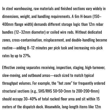
In steel warehousing, raw materials and finished sections vary widely in
dimensions, weight, and handling requirements. A 6m H-beam (150–
400mm flange width) demands different storage logic than 12m rebar
bundles (12–32mm diameter) or coiled wire rods. Without dedicated
zones, cross-contamination, misplacement, and double-handling become
routine—adding 8–12 minutes per pick task and increasing mis-pick
rates by up to 27%.
Effective zoning separates receiving, inspection, staging, high-turnover,
slow-moving, and outbound areas—each sized to match typical
throughput volumes. For example, the “hot zone” for frequently ordered
structural sections (e.g., SHS/RHS 50×50×3mm to 200×200×8mm)
should occupy 30–40% of total racked floor area and sit within 15
meters of the dispatch dock. Meanwhile, long-length items like 12m