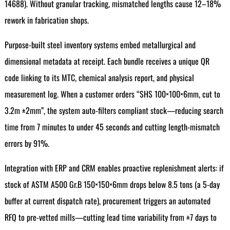
14688). Without granular tracking, mismatched lengths cause 12–18%
rework in fabrication shops.
Purpose-built steel inventory systems embed metallurgical and
dimensional metadata at receipt. Each bundle receives a unique QR
code linking to its MTC, chemical analysis report, and physical
measurement log. When a customer orders “SHS 100×100×6mm, cut to
3.2m ±2mm”, the system auto-filters compliant stock—reducing search
time from 7 minutes to under 45 seconds and cutting length-mismatch
errors by 91%.
Integration with ERP and CRM enables proactive replenishment alerts: if
stock of ASTM A500 Gr.B 150×150×6mm drops below 8.5 tons (a 5-day
buffer at current dispatch rate), procurement triggers an automated
RFQ to pre-vetted mills—cutting lead time variability from ±7 days to