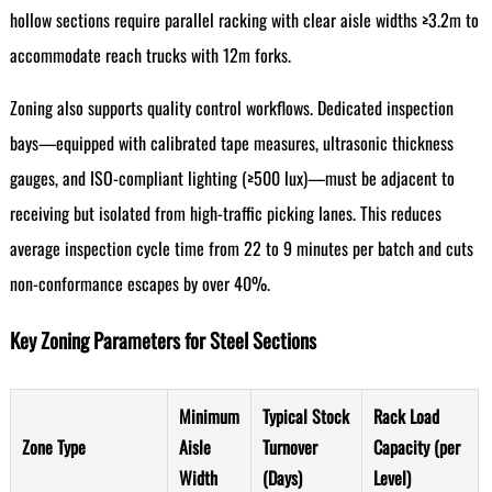
hollow sections require parallel racking with clear aisle widths ≥3.2m to
accommodate reach trucks with 12m forks.
Zoning also supports quality control workflows. Dedicated inspection
bays—equipped with calibrated tape measures, ultrasonic thickness
gauges, and ISO-compliant lighting (≥500 lux)—must be adjacent to
receiving but isolated from high-traffic picking lanes. This reduces
average inspection cycle time from 22 to 9 minutes per batch and cuts
non-conformance escapes by over 40%.
Key Zoning Parameters for Steel Sections
Minimum
Typical Stock
Rack Load
Zone Type
Aisle
Turnover
Capacity (per
Width
(Days)
Level)