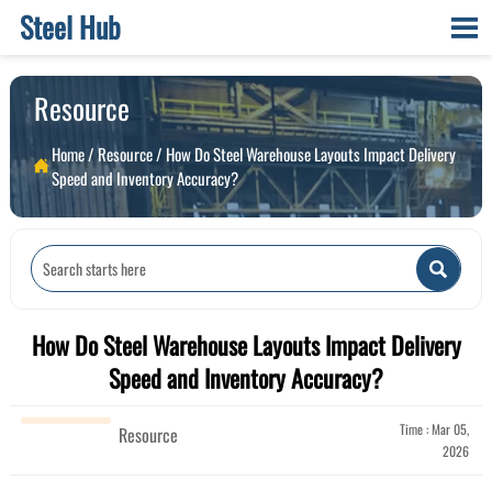
Steel Hub

Resource
Home
/
Resource
/
How Do Steel Warehouse Layouts Impact Delivery

Speed and Inventory Accuracy?

How Do Steel Warehouse Layouts Impact Delivery
Speed and Inventory Accuracy?
Time : Mar 05,
Resource
2026