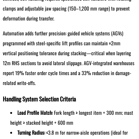
clamps and adjustable jaw spacing (150–1,200 mm range) to prevent
deformation during transfer.
Automation adds further precision: guided vehicle systems (AGVs)
programmed with steel-specific lift profiles can maintain ±2mm
vertical positioning tolerance during stacking—critical when layering
12m RHS sections to avoid lateral slippage. AGV-integrated warehouses
report 19% faster order cycle times and a 33% reduction in damage-
related write-offs.
Handling System Selection Criteria
Load Profile Match:
Fork length ≥ longest item + 300 mm; mast
height ≥ stacked height + 600 mm
Turning Radius:
≤3.8 m for narrow-aisle operations (ideal for