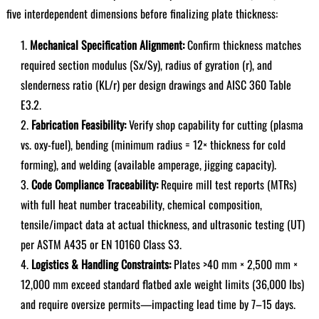
five interdependent dimensions before finalizing plate thickness:
Mechanical Specification Alignment:
Confirm thickness matches
required section modulus (Sx/Sy), radius of gyration (r), and
slenderness ratio (KL/r) per design drawings and AISC 360 Table
E3.2.
Fabrication Feasibility:
Verify shop capability for cutting (plasma
vs. oxy-fuel), bending (minimum radius = 12× thickness for cold
forming), and welding (available amperage, jigging capacity).
Code Compliance Traceability:
Require mill test reports (MTRs)
with full heat number traceability, chemical composition,
tensile/impact data at actual thickness, and ultrasonic testing (UT)
per ASTM A435 or EN 10160 Class S3.
Logistics & Handling Constraints:
Plates >40 mm × 2,500 mm ×
12,000 mm exceed standard flatbed axle weight limits (36,000 lbs)
and require oversize permits—impacting lead time by 7–15 days.