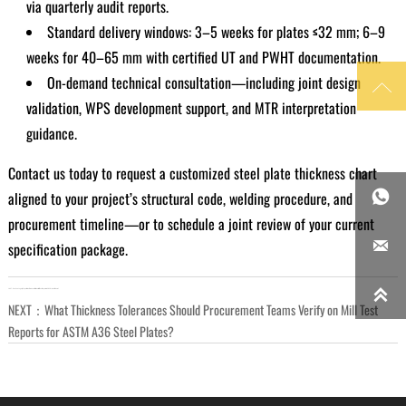
via quarterly audit reports.
Standard delivery windows: 3–5 weeks for plates ≤32 mm; 6–9
weeks for 40–65 mm with certified UT and PWHT documentation.
On-demand technical consultation—including joint design

validation, WPS development support, and MTR interpretation
guidance.
Contact us today to request a customized steel plate thickness chart
aligned to your project’s structural code, welding procedure, and

procurement timeline—or to schedule a joint review of your current

specification package.

LAST：
Can You Legally Export Steel Products Without Mill Test Reports in 2026 — And Where?
NEXT：
What Thickness Tolerances Should Procurement Teams Verify on Mill Test
Reports for ASTM A36 Steel Plates?