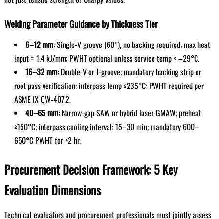
Welding Parameter Guidance by Thickness Tier
6–12 mm:
Single-V groove (60°), no backing required; max heat
input = 1.4 kJ/mm; PWHT optional unless service temp < –29°C.
16–32 mm:
Double-V or J-groove; mandatory backing strip or
root pass verification; interpass temp ≤235°C; PWHT required per
ASME IX QW-407.2.
40–65 mm:
Narrow-gap SAW or hybrid laser-GMAW; preheat
≥150°C; interpass cooling interval: 15–30 min; mandatory 600–
650°C PWHT for ≥2 hr.
Procurement Decision Framework: 5 Key
Evaluation Dimensions
Technical evaluators and procurement professionals must jointly assess