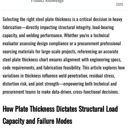
2026
Selecting the right steel plate thickness is a critical decision in heavy
fabrication—directly impacting structural integrity, load-bearing
capacity, and welding performance. Whether you're a technical
evaluator assessing design compliance or a procurement professional
sourcing materials for large-scale projects, referencing an accurate
steel plate thickness chart ensures alignment with engineering specs,
code requirements, and fabrication feasibility. This article explores how
variations in thickness influence weld penetration, residual stress,
distortion risk, and joint strength—empowering both technical and
procurement teams to make data-driven, cross-functional decisions.
How Plate Thickness Dictates Structural Load
Capacity and Failure Modes