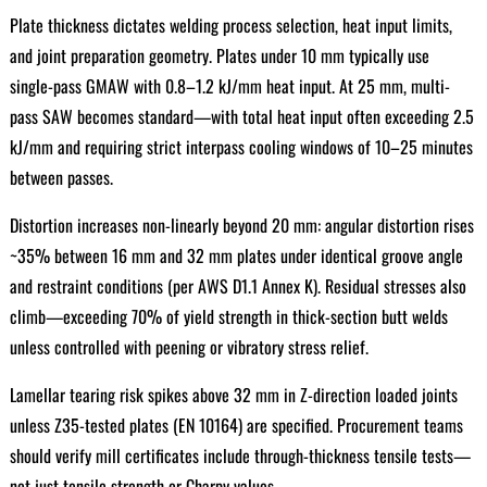
Plate thickness dictates welding process selection, heat input limits,
and joint preparation geometry. Plates under 10 mm typically use
single-pass GMAW with 0.8–1.2 kJ/mm heat input. At 25 mm, multi-
pass SAW becomes standard—with total heat input often exceeding 2.5
kJ/mm and requiring strict interpass cooling windows of 10–25 minutes
between passes.
Distortion increases non-linearly beyond 20 mm: angular distortion rises
~35% between 16 mm and 32 mm plates under identical groove angle
and restraint conditions (per AWS D1.1 Annex K). Residual stresses also
climb—exceeding 70% of yield strength in thick-section butt welds
unless controlled with peening or vibratory stress relief.
Lamellar tearing risk spikes above 32 mm in Z-direction loaded joints
unless Z35-tested plates (EN 10164) are specified. Procurement teams
should verify mill certificates include through-thickness tensile tests—
not just tensile strength or Charpy values.