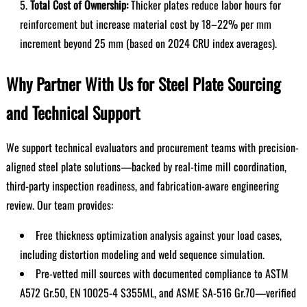
Total Cost of Ownership:
Thicker plates reduce labor hours for
reinforcement but increase material cost by 18–22% per mm
increment beyond 25 mm (based on 2024 CRU index averages).
Why Partner With Us for Steel Plate Sourcing
and Technical Support
We support technical evaluators and procurement teams with precision-
aligned steel plate solutions—backed by real-time mill coordination,
third-party inspection readiness, and fabrication-aware engineering
review. Our team provides:
Free thickness optimization analysis against your load cases,
including distortion modeling and weld sequence simulation.
Pre-vetted mill sources with documented compliance to ASTM
A572 Gr.50, EN 10025-4 S355ML, and ASME SA-516 Gr.70—verified