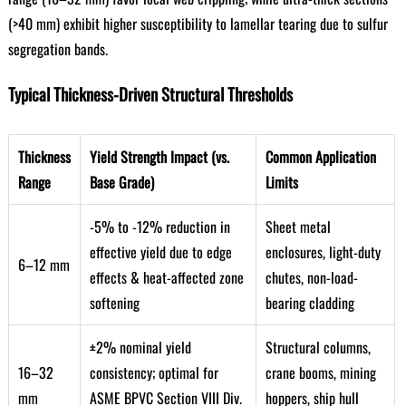
(>40 mm) exhibit higher susceptibility to lamellar tearing due to sulfur
segregation bands.
Typical Thickness-Driven Structural Thresholds
Thickness
Yield Strength Impact (vs.
Common Application
Range
Base Grade)
Limits
-5% to -12% reduction in
Sheet metal
effective yield due to edge
enclosures, light-duty
6–12 mm
effects & heat-affected zone
chutes, non-load-
softening
bearing cladding
±2% nominal yield
Structural columns,
16–32
consistency; optimal for
crane booms, mining
mm
ASME BPVC Section VIII Div.
hoppers, ship hull