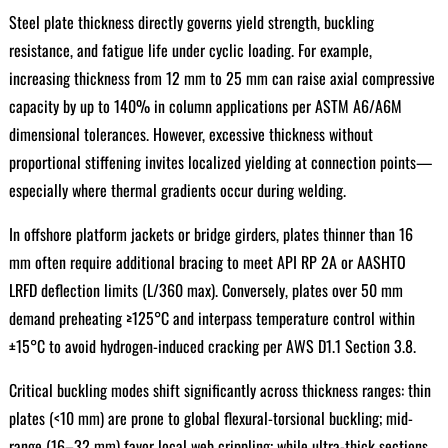
Steel plate thickness directly governs yield strength, buckling
resistance, and fatigue life under cyclic loading. For example,
increasing thickness from 12 mm to 25 mm can raise axial compressive
capacity by up to 140% in column applications per ASTM A6/A6M
dimensional tolerances. However, excessive thickness without
proportional stiffening invites localized yielding at connection points—
especially where thermal gradients occur during welding.
In offshore platform jackets or bridge girders, plates thinner than 16
mm often require additional bracing to meet API RP 2A or AASHTO
LRFD deflection limits (L/360 max). Conversely, plates over 50 mm
demand preheating ≥125°C and interpass temperature control within
±15°C to avoid hydrogen-induced cracking per AWS D1.1 Section 3.8.
Critical buckling modes shift significantly across thickness ranges: thin
plates (<10 mm) are prone to global flexural-torsional buckling; mid-
range (16–32 mm) favor local web crippling; while ultra-thick sections