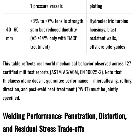
1 pressure vessels
plating
+3% to +7% tensile strength
Hydroelectric turbine
40–65
gain but reduced ductility
housings, blast-
mm
(A5 >14% only with TMCP
resistant walls,
treatment)
offshore pile guides
This table reflects real-world mechanical behavior observed across 127
certified mill test reports (ASTM A6/A6M, EN 10025-2). Note that
thickness alone doesn’t guarantee performance—microalloying, rolling
direction, and post-weld heat treatment (PWHT) must be jointly
specified.
Welding Performance: Penetration, Distortion,
and Residual Stress Trade-offs