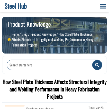
Steel Hub

Product Knowledge
Home
/
Blog
/
Product Knowledge
/
How Steel Plate Thickness
Affects Structural Integrity and Welding Performance in Heavy

Fabrication Projects

How Steel Plate Thickness Affects Structural Integrity
and Welding Performance in Heavy Fabrication
Projects
Time : Mar 20,
Product Knowledge