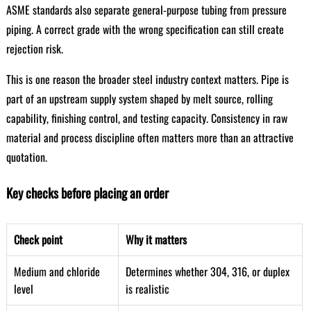
ASME standards also separate general-purpose tubing from pressure
piping. A correct grade with the wrong specification can still create
rejection risk.
This is one reason the broader steel industry context matters. Pipe is
part of an upstream supply system shaped by melt source, rolling
capability, finishing control, and testing capacity. Consistency in raw
material and process discipline often matters more than an attractive
quotation.
Key checks before placing an order
Check point
Why it matters
Medium and chloride
Determines whether 304, 316, or duplex
level
is realistic