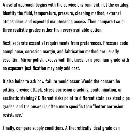
A useful approach begins with the service environment, not the catalog.
Identify the fluid, temperature, pressure, cleaning method, external
atmosphere, and expected maintenance access. Then compare two or
three realistic grades rather than every available option.
Next, separate essential requirements from preferences. Pressure code
compliance, corrosion margin, and fabrication method are usually
essential. Mirror polish, excess wall thickness, or a premium grade with
no exposure justification may only add cost.
It also helps to ask how failure would occur. Would the concern be
pitting, crevice attack, stress corrosion cracking, contamination, or
aesthetic staining? Different risks point to different stainless steel pipe
grades, and the answer is often more specific than “better corrosion
resistance.”
Finally, compare supply conditions. A theoretically ideal grade can