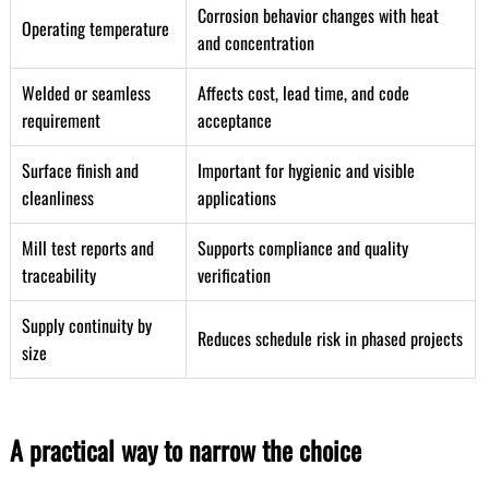
Corrosion behavior changes with heat
Operating temperature
and concentration
Welded or seamless
Affects cost, lead time, and code
requirement
acceptance
Surface finish and
Important for hygienic and visible
cleanliness
applications
Mill test reports and
Supports compliance and quality
traceability
verification
Supply continuity by
Reduces schedule risk in phased projects
size
A practical way to narrow the choice