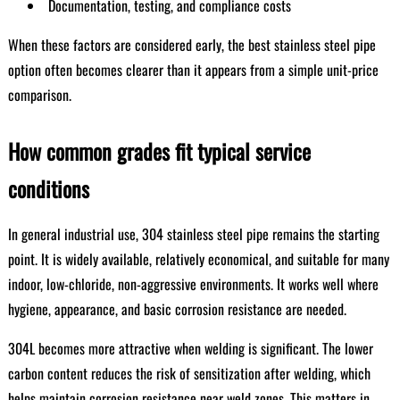
Documentation, testing, and compliance costs
When these factors are considered early, the best stainless steel pipe
option often becomes clearer than it appears from a simple unit-price
comparison.
How common grades fit typical service
conditions
In general industrial use, 304 stainless steel pipe remains the starting
point. It is widely available, relatively economical, and suitable for many
indoor, low-chloride, non-aggressive environments. It works well where
hygiene, appearance, and basic corrosion resistance are needed.
304L becomes more attractive when welding is significant. The lower
carbon content reduces the risk of sensitization after welding, which
helps maintain corrosion resistance near weld zones. This matters in