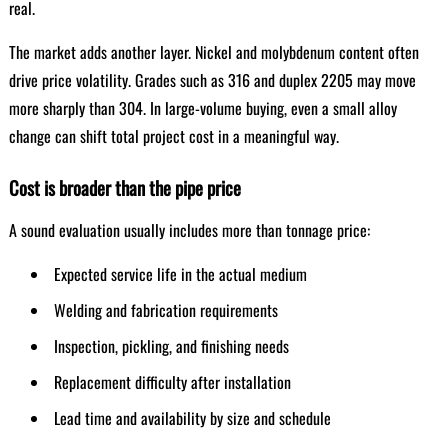
real.
The market adds another layer. Nickel and molybdenum content often
drive price volatility. Grades such as 316 and duplex 2205 may move
more sharply than 304. In large-volume buying, even a small alloy
change can shift total project cost in a meaningful way.
Cost is broader than the pipe price
A sound evaluation usually includes more than tonnage price:
Expected service life in the actual medium
Welding and fabrication requirements
Inspection, pickling, and finishing needs
Replacement difficulty after installation
Lead time and availability by size and schedule