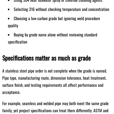
Using 304 near seawater spray or chloride cleaning agents
Selecting 316 without checking temperature and concentration
Choosing a low-carbon grade but ignoring weld procedure
quality
Buying by grade name alone without reviewing standard
specification
Specifications matter as much as grade
A stainless steel pipe order is not complete when the grade is named.
Pipe type, manufacturing route, dimension tolerance, heat treatment,
surface finish, and testing requirements all affect performance and
acceptance.
For example, seamless and welded pipe may both meet the same grade
family, yet project specifications can treat them differently. ASTM and