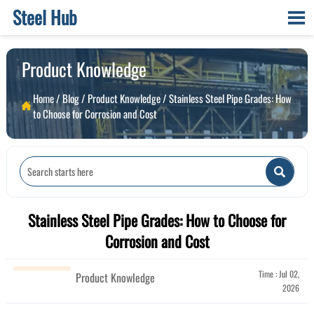
Steel Hub

Product Knowledge
Home
/
Blog
/
Product Knowledge
/
Stainless Steel Pipe Grades: How

to Choose for Corrosion and Cost

Stainless Steel Pipe Grades: How to Choose for
Corrosion and Cost
Time : Jul 02,
Product Knowledge
2026