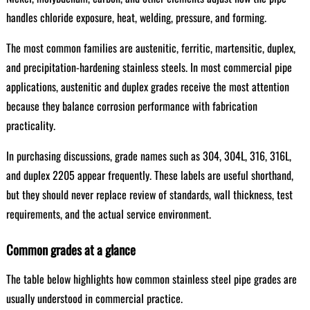
handles chloride exposure, heat, welding, pressure, and forming.
The most common families are austenitic, ferritic, martensitic, duplex,
and precipitation-hardening stainless steels. In most commercial pipe
applications, austenitic and duplex grades receive the most attention
because they balance corrosion performance with fabrication
practicality.
In purchasing discussions, grade names such as 304, 304L, 316, 316L,
and duplex 2205 appear frequently. These labels are useful shorthand,
but they should never replace review of standards, wall thickness, test
requirements, and the actual service environment.
Common grades at a glance
The table below highlights how common stainless steel pipe grades are
usually understood in commercial practice.