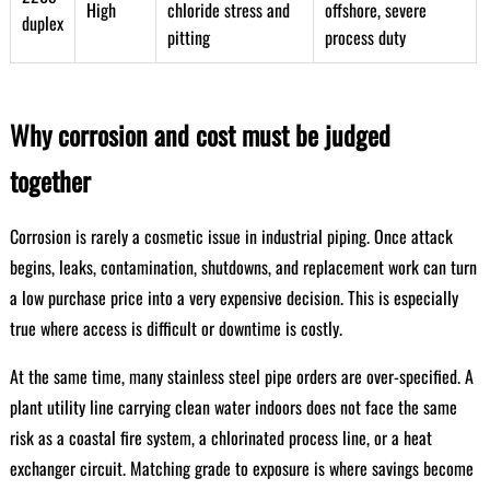
High
chloride stress and
offshore, severe
duplex
pitting
process duty
Why corrosion and cost must be judged
together
Corrosion is rarely a cosmetic issue in industrial piping. Once attack
begins, leaks, contamination, shutdowns, and replacement work can turn
a low purchase price into a very expensive decision. This is especially
true where access is difficult or downtime is costly.
At the same time, many stainless steel pipe orders are over-specified. A
plant utility line carrying clean water indoors does not face the same
risk as a coastal fire system, a chlorinated process line, or a heat
exchanger circuit. Matching grade to exposure is where savings become