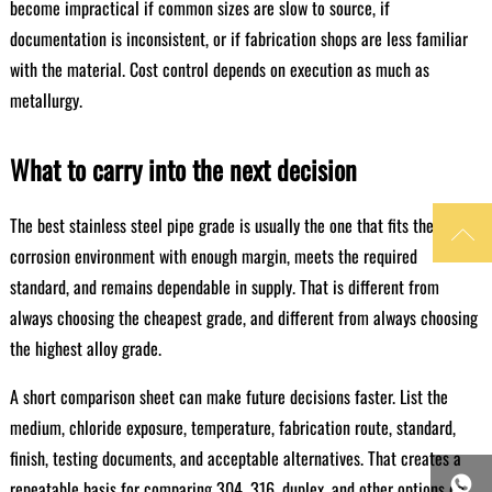
become impractical if common sizes are slow to source, if
documentation is inconsistent, or if fabrication shops are less familiar
with the material. Cost control depends on execution as much as
metallurgy.
What to carry into the next decision
The best stainless steel pipe grade is usually the one that fits the

corrosion environment with enough margin, meets the required
standard, and remains dependable in supply. That is different from
always choosing the cheapest grade, and different from always choosing
the highest alloy grade.
A short comparison sheet can make future decisions faster. List the
medium, chloride exposure, temperature, fabrication route, standard,
finish, testing documents, and acceptable alternatives. That creates a

repeatable basis for comparing 304, 316, duplex, and other options on