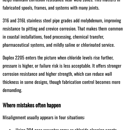
fabricated spools, frames, and systems with many joints.
316 and 316L stainless steel pipe grades add molybdenum, improving
resistance to pitting and crevice corrosion. That makes them common
in coastal installations, food processing, chemical transfer,
pharmaceutical systems, and mildly saline or chlorinated service.
Duplex 2205 enters the picture when chloride levels rise further,
pressure is higher, or failure risk is less acceptable. It offers stronger
corrosion resistance and higher strength, which can reduce wall
thickness in some designs, though fabrication control becomes more
demanding.
Where mistakes often happen
Misalignment usually appears in four situations: