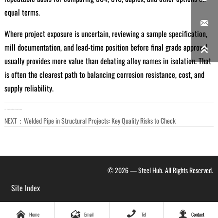
equal terms.

Where project exposure is uncertain, reviewing a sample specification,
mill documentation, and lead-time position before final grade approval

usually provides more value than debating alloy names in isolation. That
is often the clearest path to balancing corrosion resistance, cost, and
supply reliability.
LAST：
US Starts Review of Chinese Galvanized Steel Imports
NEXT：
Welded Pipe in Structural Projects: Key Quality Risks to Check
© 2026 — Steel Hub. All Rights Reserved.
Site Index




Home
Email
Tel
Contact