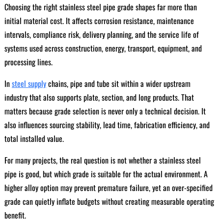
Choosing the right stainless steel pipe grade shapes far more than
initial material cost. It affects corrosion resistance, maintenance
intervals, compliance risk, delivery planning, and the service life of
systems used across construction, energy, transport, equipment, and
processing lines.
In
steel supply
chains, pipe and tube sit within a wider upstream
industry that also supports plate, section, and long products. That
matters because grade selection is never only a technical decision. It
also influences sourcing stability, lead time, fabrication efficiency, and
total installed value.
For many projects, the real question is not whether a stainless steel
pipe is good, but which grade is suitable for the actual environment. A
higher alloy option may prevent premature failure, yet an over-specified
grade can quietly inflate budgets without creating measurable operating
benefit.