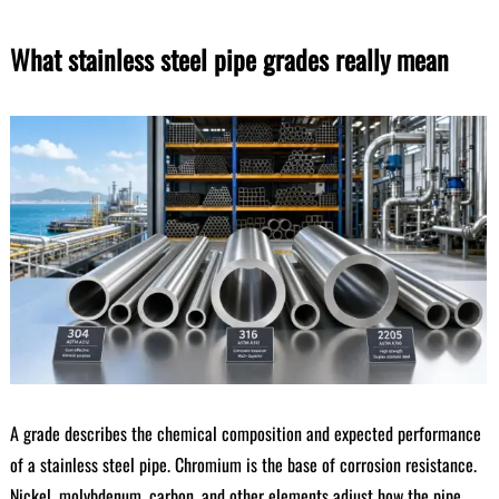
What stainless steel pipe grades really mean
A grade describes the chemical composition and expected performance
of a stainless steel pipe. Chromium is the base of corrosion resistance.
Nickel, molybdenum, carbon, and other elements adjust how the pipe