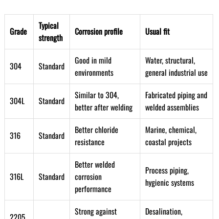
Typical
Grade
Corrosion profile
Usual fit
strength
Good in mild
Water, structural,
304
Standard
environments
general industrial use
Similar to 304,
Fabricated piping and
304L
Standard
better after welding
welded assemblies
Better chloride
Marine, chemical,
316
Standard
resistance
coastal projects
Better welded
Process piping,
316L
Standard
corrosion
hygienic systems
performance
Strong against
Desalination,
2205