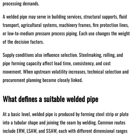
processing demands.
A welded pipe may serve in building services, structural supports, fluid
transport, agricultural systems, machinery frames, fire protection lines,
or low-to-medium pressure process piping. Each use changes the weight
of the decision factors.
Supply conditions also influence selection. Steelmaking, rolling, and
pipe forming capacity affect lead time, consistency, and cost
movement. When upstream volatility increases, technical selection and
procurement planning become closely linked.
What defines a suitable welded pipe
At a basic level, welded pipe is produced by forming steel strip or plate
into a tubular shape and joining the seam by welding. Common routes
include ERW, LSAW, and SSAW, each with different dimensional ranges