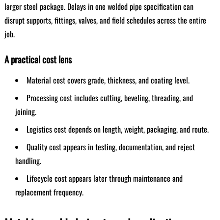
larger steel package. Delays in one welded pipe specification can
disrupt supports, fittings, valves, and field schedules across the entire
job.
A practical cost lens
Material cost covers grade, thickness, and coating level.
Processing cost includes cutting, beveling, threading, and
joining.
Logistics cost depends on length, weight, packaging, and route.
Quality cost appears in testing, documentation, and reject
handling.
Lifecycle cost appears later through maintenance and
replacement frequency.