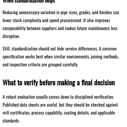
When standardization helps
Reducing unnecessary variation in pipe sizes, grades, and finishes can
lower stock complexity and speed procurement. It also improves
comparability between suppliers and makes future maintenance less
disruptive.
Still, standardization should not hide service differences. A common
specification works best when similar environments, joining methods,
and inspection criteria are grouped carefully.
What to verify before making a final decision
A robust evaluation usually comes down to disciplined verification.
Published data sheets are useful, but they should be checked against
mill certificates, process capability, coating details, and applicable
standards.