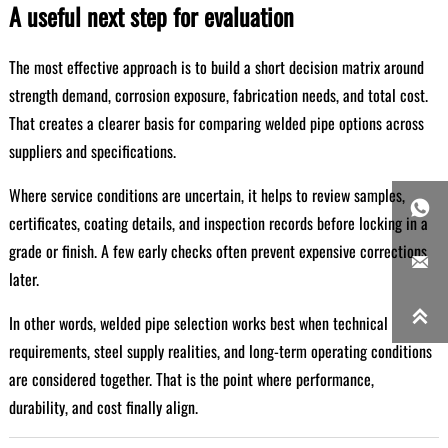
A useful next step for evaluation
The most effective approach is to build a short decision matrix around
strength demand, corrosion exposure, fabrication needs, and total cost.
That creates a clearer basis for comparing welded pipe options across
suppliers and specifications.
Where service conditions are uncertain, it helps to review samples,

certificates, coating details, and inspection records before locking in a
grade or finish. A few early checks often prevent expensive corrections

later.

In other words, welded pipe selection works best when technical
requirements, steel supply realities, and long-term operating conditions
are considered together. That is the point where performance,
durability, and cost finally align.