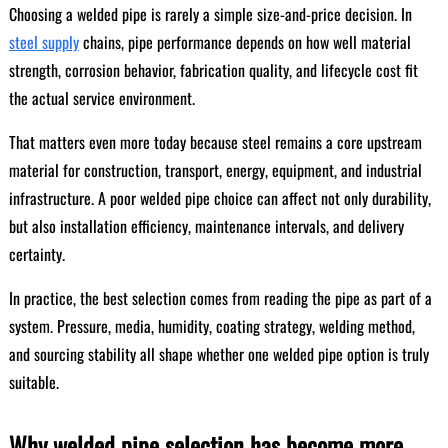
Choosing a welded pipe is rarely a simple size-and-price decision. In
steel supply
chains, pipe performance depends on how well material
strength, corrosion behavior, fabrication quality, and lifecycle cost fit
the actual service environment.
That matters even more today because steel remains a core upstream
material for construction, transport, energy, equipment, and industrial
infrastructure. A poor welded pipe choice can affect not only durability,
but also installation efficiency, maintenance intervals, and delivery
certainty.
In practice, the best selection comes from reading the pipe as part of a
system. Pressure, media, humidity, coating strategy, welding method,
and sourcing stability all shape whether one welded pipe option is truly
suitable.
Why welded pipe selection has become more