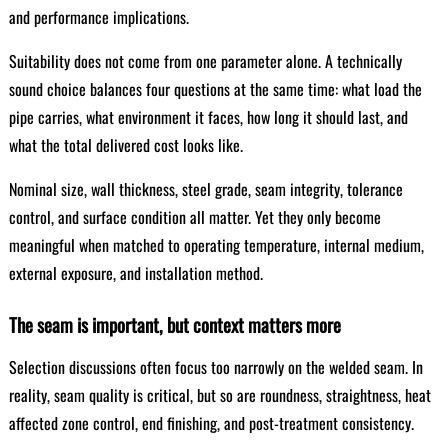
and performance implications.
Suitability does not come from one parameter alone. A technically
sound choice balances four questions at the same time: what load the
pipe carries, what environment it faces, how long it should last, and
what the total delivered cost looks like.
Nominal size, wall thickness, steel grade, seam integrity, tolerance
control, and surface condition all matter. Yet they only become
meaningful when matched to operating temperature, internal medium,
external exposure, and installation method.
The seam is important, but context matters more
Selection discussions often focus too narrowly on the welded seam. In
reality, seam quality is critical, but so are roundness, straightness, heat
affected zone control, end finishing, and post-treatment consistency.