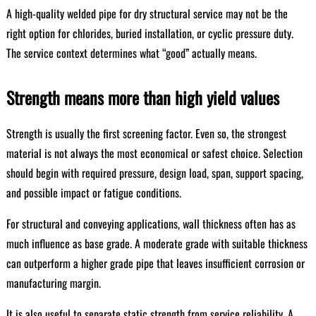
A high-quality welded pipe for dry structural service may not be the
right option for chlorides, buried installation, or cyclic pressure duty.
The service context determines what “good” actually means.
Strength means more than high yield values
Strength is usually the first screening factor. Even so, the strongest
material is not always the most economical or safest choice. Selection
should begin with required pressure, design load, span, support spacing,
and possible impact or fatigue conditions.
For structural and conveying applications, wall thickness often has as
much influence as base grade. A moderate grade with suitable thickness
can outperform a higher grade pipe that leaves insufficient corrosion or
manufacturing margin.
It is also useful to separate static strength from service reliability. A