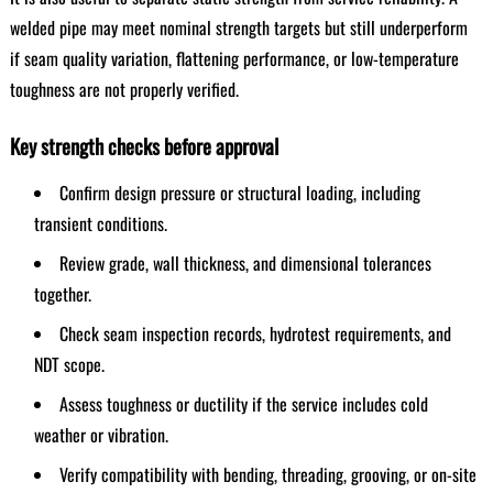
welded pipe may meet nominal strength targets but still underperform
if seam quality variation, flattening performance, or low-temperature
toughness are not properly verified.
Key strength checks before approval
Confirm design pressure or structural loading, including
transient conditions.
Review grade, wall thickness, and dimensional tolerances
together.
Check seam inspection records, hydrotest requirements, and
NDT scope.
Assess toughness or ductility if the service includes cold
weather or vibration.
Verify compatibility with bending, threading, grooving, or on-site