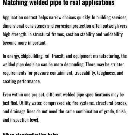
Matching welded pipe to real applications
Application context helps narrow choices quickly. In building services,
dimensional consistency and corrosion protection often outweigh very
high strength. In structural frames, section stability and weldability
become more important.
In energy, shipbuilding, rail transit, and equipment manufacturing, the
welded pipe decision can be more demanding. There may be stricter
requirements for pressure containment, traceability, toughness, and
coating performance.
Even within one project, different welded pipe specifications may be
justified. Utility water, compressed air, fire systems, structural braces,
and drainage lines do not need the same combination of grade, finish,
and inspection level.