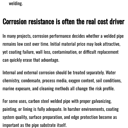
welding.
Corrosion resistance is often the real cost driver
In many projects, corrosion performance decides whether a welded pipe
remains low cost over time. Initial material price may look attractive,
yet coating failure, wall loss, contamination, or difficult replacement
can quickly erase that advantage.
Internal and external corrosion should be treated separately. Water
chemistry, condensate, process media, oxygen content, soil conditions,
marine exposure, and cleaning methods all change the risk profile.
For some uses, carbon steel welded pipe with proper galvanizing,
painting, or lining is fully adequate. In harsher environments, coating
system quality, surface preparation, and edge protection become as
important as the pipe substrate itself.