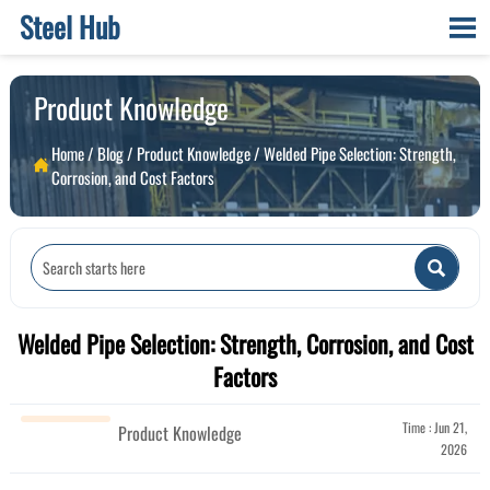
Steel Hub

Product Knowledge
Home
/
Blog
/
Product Knowledge
/
Welded Pipe Selection: Strength,

Corrosion, and Cost Factors

Welded Pipe Selection: Strength, Corrosion, and Cost
Factors
Time : Jun 21,
Product Knowledge
2026