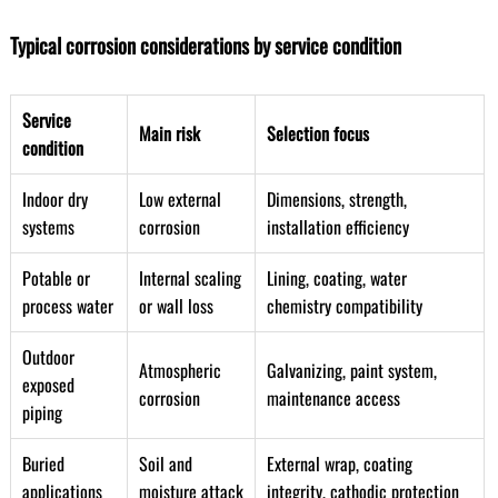
Typical corrosion considerations by service condition
Service
Main risk
Selection focus
condition
Indoor dry
Low external
Dimensions, strength,
systems
corrosion
installation efficiency
Potable or
Internal scaling
Lining, coating, water
process water
or wall loss
chemistry compatibility
Outdoor
Atmospheric
Galvanizing, paint system,
exposed
corrosion
maintenance access
piping
Buried
Soil and
External wrap, coating
applications
moisture attack
integrity, cathodic protection