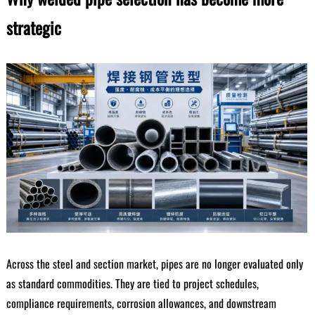
strategic
Across the steel and section market, pipes are no longer evaluated only
as standard commodities. They are tied to project schedules,
compliance requirements, corrosion allowances, and downstream