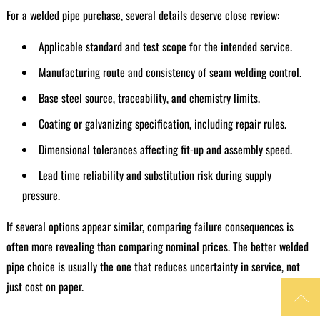
For a welded pipe purchase, several details deserve close review:
Applicable standard and test scope for the intended service.
Manufacturing route and consistency of seam welding control.
Base steel source, traceability, and chemistry limits.
Coating or galvanizing specification, including repair rules.
Dimensional tolerances affecting fit-up and assembly speed.
Lead time reliability and substitution risk during supply
pressure.
If several options appear similar, comparing failure consequences is
often more revealing than comparing nominal prices. The better welded
pipe choice is usually the one that reduces uncertainty in service, not
just cost on paper.
