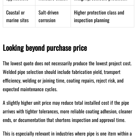
Coastal or
Salt-driven
Higher protection class and
marine sites
corrosion
inspection planning
Looking beyond purchase price
The lowest quote does not necessarily produce the lowest project cost.
Welded pipe selection should include fabrication yield, transport
efficiency, welding or joining time, coating repairs, reject risk, and
expected maintenance cycles.
A slightly higher unit price may reduce total installed cost if the pipe
arrives with tighter tolerances, more reliable coating adhesion, cleaner
ends, or documentation that shortens inspection and approval time.
This is especially relevant in industries where pipe is one item within a