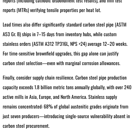
reports (including cathodic disbondment test results), and mill test
reports (MTRs) verifying tensile properties per heat lot.
Lead times also differ significantly: standard carbon steel pipe (ASTM
A53 Gr. B) ships in 7–15 days from inventory hubs, while custom
stainless orders (ASTM A312 TP316L, NPS >24) average 12–20 weeks.
For time-sensitive brownfield upgrades, this gap alone can justify
carbon steel selection—even with marginal corrosion allowances.
Finally, consider supply chain resilience. Carbon steel pipe production
capacity exceeds 1.8 billion metric tons annually globally, with over 240
active mills in Asia, Europe, and North America. Stainless supply
remains concentrated: 68% of global austenitic grades originate from
just seven producers—introducing single-source vulnerability absent in
carbon steel procurement.