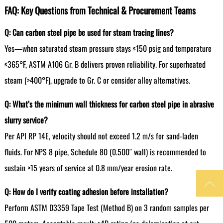
FAQ: Key Questions from Technical & Procurement Teams
Q: Can carbon steel pipe be used for steam tracing lines?
Yes—when saturated steam pressure stays ≤150 psig and temperature
≤365°F, ASTM A106 Gr. B delivers proven reliability. For superheated
steam (>400°F), upgrade to Gr. C or consider alloy alternatives.
Q: What’s the minimum wall thickness for carbon steel pipe in abrasive
slurry service?
Per API RP 14E, velocity should not exceed 1.2 m/s for sand-laden
fluids. For NPS 8 pipe, Schedule 80 (0.500″ wall) is recommended to
sustain >15 years of service at 0.8 mm/year erosion rate.

Q: How do I verify coating adhesion before installation?
Perform ASTM D3359 Tape Test (Method B) on 3 random samples per