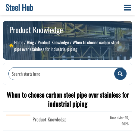
Steel Hub

Product Knowledge
Home
/
Blog
/
Product Knowledge
/
When to choose carbon steel

pipe over stainless for industrial piping

When to choose carbon steel pipe over stainless for
industrial piping
Time : Mar 25,
Product Knowledge
2026