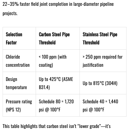
22–35% faster field joint completion in large-diameter pipeline
projects.
Selection
Carbon Steel Pipe
Stainless Steel Pipe
Factor
Threshold
Threshold
Chloride
< 100 ppm (with
> 250 ppm required for
concentration
coating)
justification
Design
Up to 425°C (ASME
Up to 815°C (304H)
temperature
B31.4)
Pressure rating
Schedule 80 = 1,720
Schedule 40 = 1,440
(NPS 12)
psi @ 100°F
psi @ 100°F
This table highlights that carbon steel isn’t “lower grade”—it’s