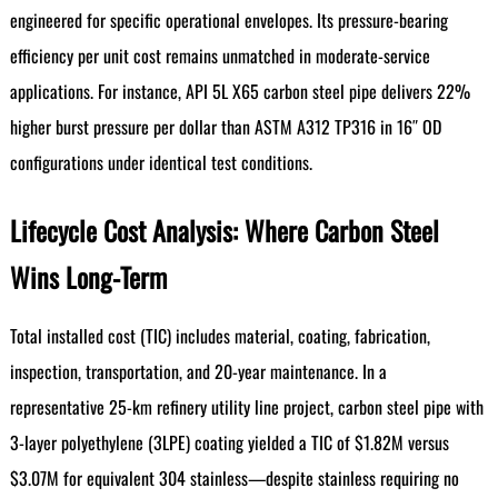
engineered for specific operational envelopes. Its pressure-bearing
efficiency per unit cost remains unmatched in moderate-service
applications. For instance, API 5L X65 carbon steel pipe delivers 22%
higher burst pressure per dollar than ASTM A312 TP316 in 16″ OD
configurations under identical test conditions.
Lifecycle Cost Analysis: Where Carbon Steel
Wins Long-Term
Total installed cost (TIC) includes material, coating, fabrication,
inspection, transportation, and 20-year maintenance. In a
representative 25-km refinery utility line project, carbon steel pipe with
3-layer polyethylene (3LPE) coating yielded a TIC of $1.82M versus
$3.07M for equivalent 304 stainless—despite stainless requiring no