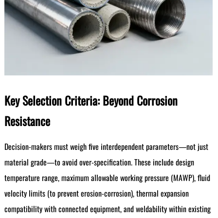
Key Selection Criteria: Beyond Corrosion
Resistance
Decision-makers must weigh five interdependent parameters—not just
material grade—to avoid over-specification. These include design
temperature range, maximum allowable working pressure (MAWP), fluid
velocity limits (to prevent erosion-corrosion), thermal expansion
compatibility with connected equipment, and weldability within existing