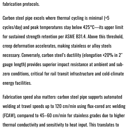
fabrication protocols.
Carbon steel pipe excels where thermal cycling is minimal (<5
cycles/day) and peak temperatures stay below 425°C—its upper limit
for sustained strength retention per ASME B31.4. Above this threshold,
creep deformation accelerates, making stainless or alloy steels
necessary. Conversely, carbon steel’s ductility (elongation ≥20% in 2″
gauge length) provides superior impact resistance at ambient and sub-
zero conditions, critical for rail transit infrastructure and cold-climate
energy facilities.
Fabrication speed also matters: carbon steel pipe supports automated
welding at travel speeds up to 120 cm/min using flux-cored arc welding
(FCAW), compared to 45–60 cm/min for stainless grades due to higher
thermal conductivity and sensitivity to heat input. This translates to