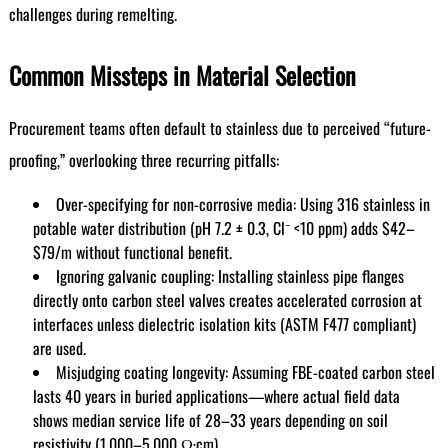
challenges during remelting.
Common Missteps in Material Selection
Procurement teams often default to stainless due to perceived “future-
proofing,” overlooking three recurring pitfalls:
Over-specifying for non-corrosive media: Using 316 stainless in
potable water distribution (pH 7.2 ± 0.3, Cl⁻ <10 ppm) adds $42–
$79/m without functional benefit.
Ignoring galvanic coupling: Installing stainless pipe flanges
directly onto carbon steel valves creates accelerated corrosion at
interfaces unless dielectric isolation kits (ASTM F477 compliant)
are used.
Misjudging coating longevity: Assuming FBE-coated carbon steel
lasts 40 years in buried applications—where actual field data
shows median service life of 28–33 years depending on soil
resistivity (1,000–5,000 Ω·cm).