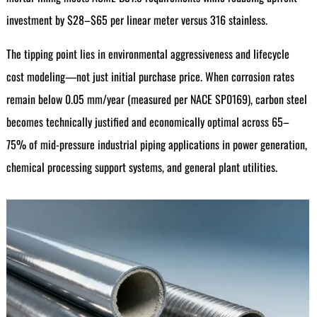
investment by $28–$65 per linear meter versus 316 stainless.
The tipping point lies in environmental aggressiveness and lifecycle
cost modeling—not just initial purchase price. When corrosion rates
remain below 0.05 mm/year (measured per NACE SP0169), carbon steel
becomes technically justified and economically optimal across 65–
75% of mid-pressure industrial piping applications in power generation,
chemical processing support systems, and general plant utilities.