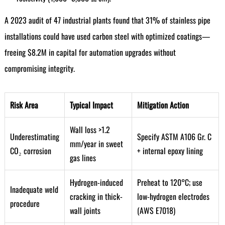
A 2023 audit of 47 industrial plants found that 31% of stainless pipe
installations could have used carbon steel with optimized coatings—
freeing $8.2M in capital for automation upgrades without
compromising integrity.
Risk Area
Typical Impact
Mitigation Action
Wall loss >1.2
Underestimating
Specify ASTM A106 Gr. C
mm/year in sweet
CO₂ corrosion
+ internal epoxy lining
gas lines
Hydrogen-induced
Preheat to 120°C; use
Inadequate weld
cracking in thick-
low-hydrogen electrodes
procedure
wall joints
(AWS E7018)