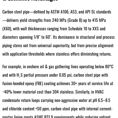
Carbon steel pipe—defined by ASTM A106, A53, and API 5L standards
—delivers yield strengths from 240 MPa (Grade B) up to 415 MPa
(X60), with wall thicknesses ranging from Schedule 10 to XXS and
diameters spanning 1/8″ to 60″. Its dominance in structural and process
piping stems not from universal superiority, but from precise alignment
with application thresholds where stainless offers diminishing returns.
For example, in onshore oil & gas gathering lines operating below 80°C
and with H₂S partial pressure under 0.05 psi, carbon steel pipe with
fusion-bonded epoxy (FBE) coating achieves 30+ years of service life at
~40% lower material cost than 304 stainless. Similarly, in HVAC
condensate return loops carrying non-aggressive water at pH 6.5–8.5
and chloride content <50 ppm, carbon steel pipe with internal cement-
mortar lining meets ASME B31.9 requirements while reducing upfront