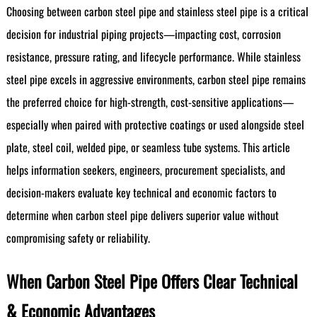
Choosing between carbon steel pipe and stainless steel pipe is a critical
decision for industrial piping projects—impacting cost, corrosion
resistance, pressure rating, and lifecycle performance. While stainless
steel pipe excels in aggressive environments, carbon steel pipe remains
the preferred choice for high-strength, cost-sensitive applications—
especially when paired with protective coatings or used alongside steel
plate, steel coil, welded pipe, or seamless tube systems. This article
helps information seekers, engineers, procurement specialists, and
decision-makers evaluate key technical and economic factors to
determine when carbon steel pipe delivers superior value without
compromising safety or reliability.
When Carbon Steel Pipe Offers Clear Technical
& Economic Advantages