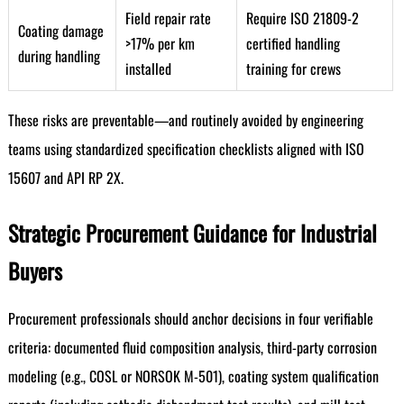
Field repair rate
Require ISO 21809-2
Coating damage
>17% per km
certified handling
during handling
installed
training for crews
These risks are preventable—and routinely avoided by engineering
teams using standardized specification checklists aligned with ISO
15607 and API RP 2X.
Strategic Procurement Guidance for Industrial
Buyers
Procurement professionals should anchor decisions in four verifiable
criteria: documented fluid composition analysis, third-party corrosion
modeling (e.g., COSL or NORSOK M-501), coating system qualification