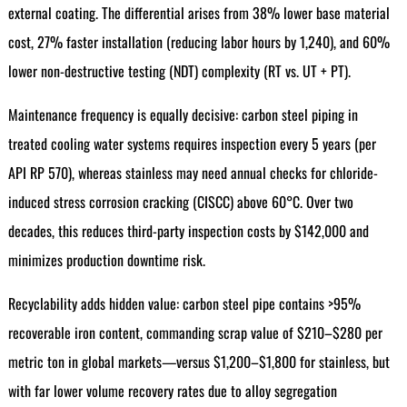
external coating. The differential arises from 38% lower base material
cost, 27% faster installation (reducing labor hours by 1,240), and 60%
lower non-destructive testing (NDT) complexity (RT vs. UT + PT).
Maintenance frequency is equally decisive: carbon steel piping in
treated cooling water systems requires inspection every 5 years (per
API RP 570), whereas stainless may need annual checks for chloride-
induced stress corrosion cracking (CISCC) above 60°C. Over two
decades, this reduces third-party inspection costs by $142,000 and
minimizes production downtime risk.
Recyclability adds hidden value: carbon steel pipe contains >95%
recoverable iron content, commanding scrap value of $210–$280 per
metric ton in global markets—versus $1,200–$1,800 for stainless, but
with far lower volume recovery rates due to alloy segregation