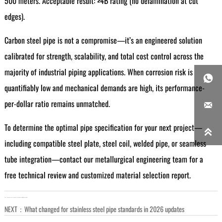
500 meters. Acceptable result: ≥4B rating (no delamination at cut
edges).
Carbon steel pipe is not a compromise—it’s an engineered solution
calibrated for strength, scalability, and total cost control across the
majority of industrial piping applications. When corrosion risk is

quantifiably low and mechanical demands are high, its performance-
per-dollar ratio remains unmatched.

To determine the optimal pipe specification for your next project—

including compatible steel plate, steel coil, welded pipe, or seamless
tube integration—contact our metallurgical engineering team for a
free technical review and customized material selection report.
LAST：
How global scrap supply impacts steel plate availability and lead times
NEXT：
What changed for stainless steel pipe standards in 2026 updates