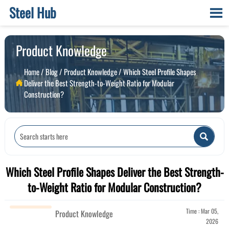
Steel Hub

Product Knowledge
Home
/
Blog
/
Product Knowledge
/
Which Steel Profile Shapes
Deliver the Best Strength-to-Weight Ratio for Modular

Construction?

Which Steel Profile Shapes Deliver the Best Strength-
to-Weight Ratio for Modular Construction?
Time : Mar 05,
Product Knowledge
2026