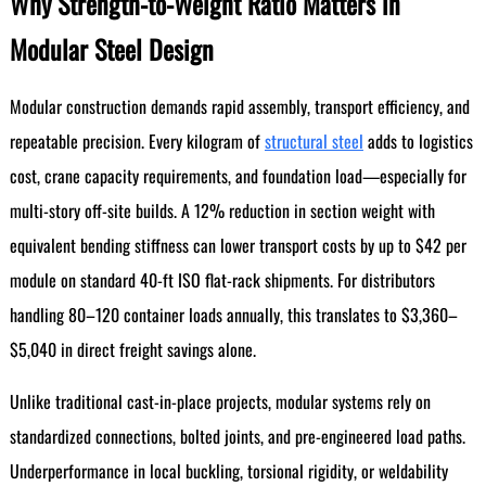
Why Strength-to-Weight Ratio Matters in
Modular Steel Design
Modular construction demands rapid assembly, transport efficiency, and
repeatable precision. Every kilogram of
structural steel
adds to logistics
cost, crane capacity requirements, and foundation load—especially for
multi-story off-site builds. A 12% reduction in section weight with
equivalent bending stiffness can lower transport costs by up to $42 per
module on standard 40-ft ISO flat-rack shipments. For distributors
handling 80–120 container loads annually, this translates to $3,360–
$5,040 in direct freight savings alone.
Unlike traditional cast-in-place projects, modular systems rely on
standardized connections, bolted joints, and pre-engineered load paths.
Underperformance in local buckling, torsional rigidity, or weldability