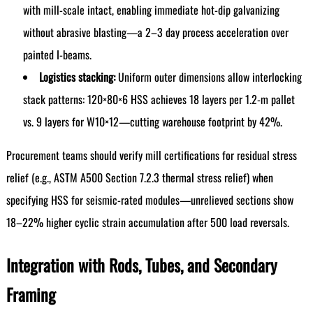
with mill-scale intact, enabling immediate hot-dip galvanizing
without abrasive blasting—a 2–3 day process acceleration over
painted I-beams.
Logistics stacking:
Uniform outer dimensions allow interlocking
stack patterns: 120×80×6 HSS achieves 18 layers per 1.2-m pallet
vs. 9 layers for W10×12—cutting warehouse footprint by 42%.
Procurement teams should verify mill certifications for residual stress
relief (e.g., ASTM A500 Section 7.2.3 thermal stress relief) when
specifying HSS for seismic-rated modules—unrelieved sections show
18–22% higher cyclic strain accumulation after 500 load reversals.
Integration with Rods, Tubes, and Secondary
Framing