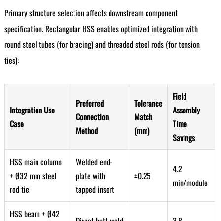
Primary structure selection affects downstream component
specification. Rectangular HSS enables optimized integration with
round steel tubes (for bracing) and threaded steel rods (for tension
ties):
Field
Preferred
Tolerance
Integration Use
Assembly
Connection
Match
Case
Time
Method
(mm)
Savings
HSS main column
Welded end-
4.2
+ Ø32 mm steel
plate with
±0.25
min/module
rod tie
tapped insert
HSS beam + Ø42
Direct butt-weld
3.8