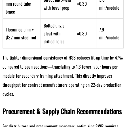
mm round tube
±0.30
with bevel prep
min/module
brace
Bolted angle
I-beam column +
7.9
cleat with
±0.80
Ø32 mm steel rod
min/module
drilled holes
The tighter dimensional consistency of HSS reduces fit-up time by 47%
compared to open sections—translating to 1.3 fewer labor hours per
module for secondary framing attachment. This directly improves
throughput for contract manufacturers operating on 22-day production
cycles.
Procurement & Supply Chain Recommendations
For distributors and procurement managers, optimizing SWR requires