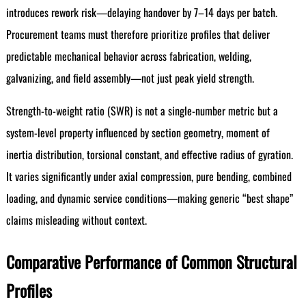
introduces rework risk—delaying handover by 7–14 days per batch.
Procurement teams must therefore prioritize profiles that deliver
predictable mechanical behavior across fabrication, welding,
galvanizing, and field assembly—not just peak yield strength.
Strength-to-weight ratio (SWR) is not a single-number metric but a
system-level property influenced by section geometry, moment of
inertia distribution, torsional constant, and effective radius of gyration.
It varies significantly under axial compression, pure bending, combined
loading, and dynamic service conditions—making generic “best shape”
claims misleading without context.
Comparative Performance of Common Structural
Profiles