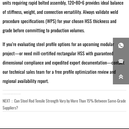
units requiring rapid bolted assembly, 120×80×6 provides ideal balance
of stiffness, weight, and connection versatility. Always validate weld
procedure specifications (WPS) for your chosen HSS thickness and
grade before committing to production volumes.
If you’re evaluating steel profile options for an upcoming modular

project—or need mill-certified rectangular HSS with guaranteed

dimensional compliance and expedited export documentation—contact
our technical sales team for a free profile optimization review and

regional availability report.
LAST：
How Much Does Steel Export Documentation Delay Cost Per Week in Southeast Asian Markets?
NEXT：
Can Steel Rod Tensile Strength Vary by More Than 15% Between Same-Grade
Suppliers?