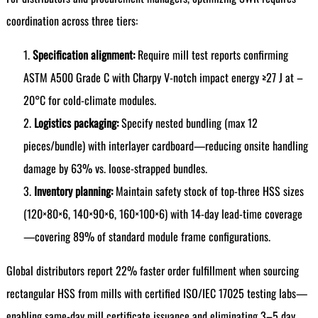
coordination across three tiers:
Specification alignment:
Require mill test reports confirming
ASTM A500 Grade C with Charpy V-notch impact energy ≥27 J at –
20°C for cold-climate modules.
Logistics packaging:
Specify nested bundling (max 12
pieces/bundle) with interlayer cardboard—reducing onsite handling
damage by 63% vs. loose-strapped bundles.
Inventory planning:
Maintain safety stock of top-three HSS sizes
(120×80×6, 140×90×6, 160×100×6) with 14-day lead-time coverage
—covering 89% of standard module frame configurations.
Global distributors report 22% faster order fulfillment when sourcing
rectangular HSS from mills with certified ISO/IEC 17025 testing labs—
enabling same-day mill certificate issuance and eliminating 3–5 day