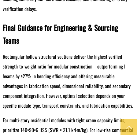
verification delays.
Final Guidance for Engineering & Sourcing
Teams
Rectangular hollow structural sections deliver the highest verified
strength-to-weight ratio for modular construction—outperforming I-
beams by ≥27% in bending efficiency and offering measurable
advantages in fabrication speed, dimensional reliability, and secondary
component integration. However, optimal selection depends on your
specific module type, transport constraints, and fabrication capabilities.
For multi-story residential modules with tight crane capacity limits,

prioritize 140×90×6 HSS (SWR = 21.1 kN·m/kg). For low-rise commercial