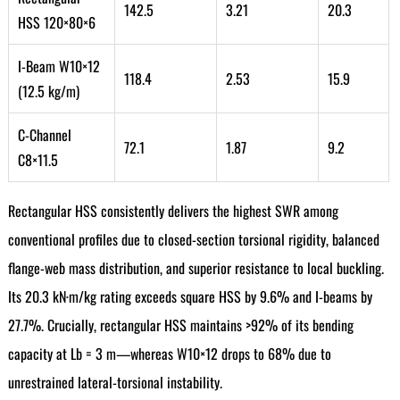
142.5
3.21
20.3
HSS 120×80×6
I-Beam W10×12
118.4
2.53
15.9
(12.5 kg/m)
C-Channel
72.1
1.87
9.2
C8×11.5
Rectangular HSS consistently delivers the highest SWR among
conventional profiles due to closed-section torsional rigidity, balanced
flange-web mass distribution, and superior resistance to local buckling.
Its 20.3 kN·m/kg rating exceeds square HSS by 9.6% and I-beams by
27.7%. Crucially, rectangular HSS maintains >92% of its bending
capacity at Lb = 3 m—whereas W10×12 drops to 68% due to
unrestrained lateral-torsional instability.