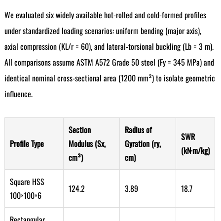
We evaluated six widely available hot-rolled and cold-formed profiles
under standardized loading scenarios: uniform bending (major axis),
axial compression (KL/r = 60), and lateral-torsional buckling (Lb = 3 m).
All comparisons assume ASTM A572 Grade 50 steel (Fy = 345 MPa) and
identical nominal cross-sectional area (1200 mm²) to isolate geometric
influence.
Section
Radius of
SWR
Profile Type
Modulus (Sx,
Gyration (ry,
(kN·m/kg)
cm³)
cm)
Square HSS
124.2
3.89
18.7
100×100×6
Rectangular