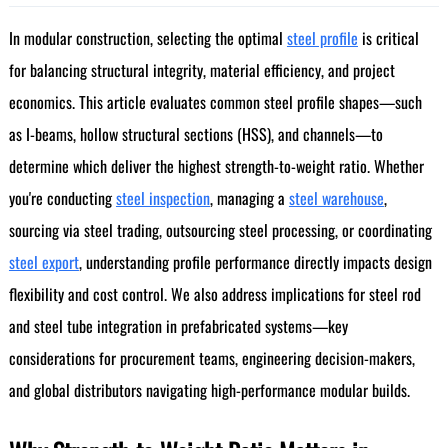
In modular construction, selecting the optimal
steel profile
is critical
for balancing structural integrity, material efficiency, and project
economics. This article evaluates common steel profile shapes—such
as I-beams, hollow structural sections (HSS), and channels—to
determine which deliver the highest strength-to-weight ratio. Whether
you're conducting
steel inspection
, managing a
steel warehouse
,
sourcing via steel trading, outsourcing steel processing, or coordinating
steel export
, understanding profile performance directly impacts design
flexibility and cost control. We also address implications for steel rod
and steel tube integration in prefabricated systems—key
considerations for procurement teams, engineering decision-makers,
and global distributors navigating high-performance modular builds.