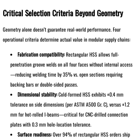
Critical Selection Criteria Beyond Geometry
Geometry alone doesn’t guarantee real-world performance. Four
operational criteria determine actual value in modular supply chains:
Fabrication compatibility:
Rectangular HSS allows full-
penetration groove welds on all four faces without internal access
—reducing welding time by 35% vs. open sections requiring
backing bars or double-sided passes.
Dimensional stability:
Cold-formed HSS exhibits ±0.4 mm
tolerance on side dimensions (per ASTM A500 Gr. C), versus ±1.2
mm for hot-rolled I-beams—critical for CNC-drilled connection
plates with 0.3 mm hole-location tolerance.
Surface readiness:
Over 94% of rectangular HSS orders ship