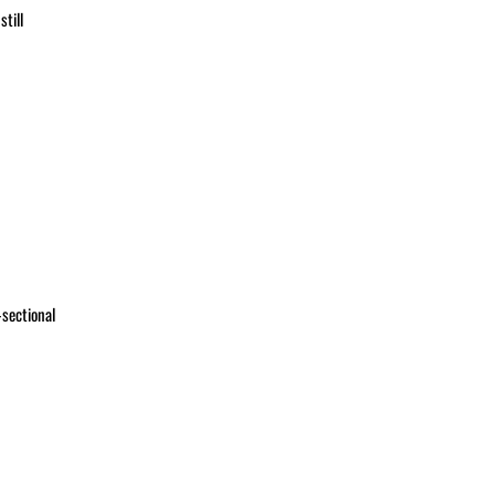
till
-sectional