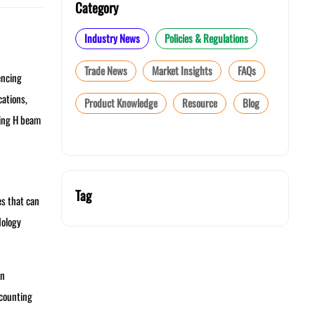
Category
Industry News
Policies & Regulations
Trade News
Market Insights
FAQs
encing
cations,
Product Knowledge
Resource
Blog
sing H beam
Tag
es that can
dology
in
ccounting