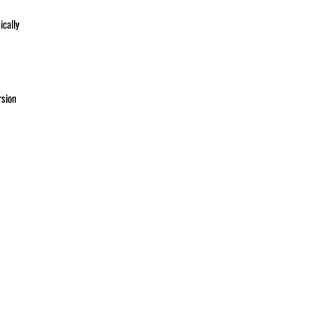
ically
rsion