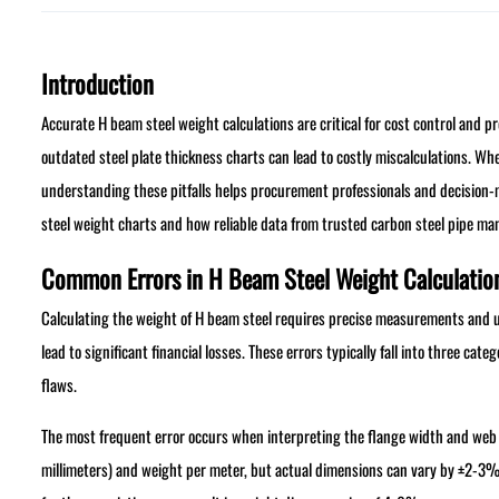
Introduction
Accurate H beam steel weight calculations are critical for cost control and 
outdated steel plate thickness charts can lead to costly miscalculations. Whe
understanding these pitfalls helps procurement professionals and decision
steel weight charts and how reliable data from trusted carbon steel pipe man
Common Errors in H Beam Steel Weight Calculatio
Calculating the weight of H beam steel requires precise measurements and u
lead to significant financial losses. These errors typically fall into three ca
flaws.
The most frequent error occurs when interpreting the flange width and web
millimeters) and weight per meter, but actual dimensions can vary by ±2-3