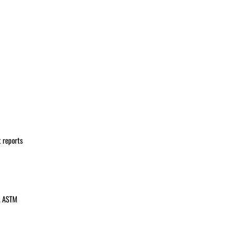
t reports
s. ASTM