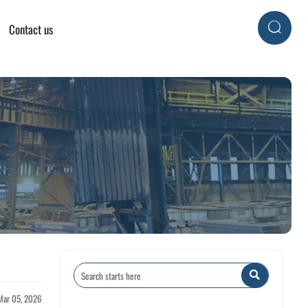
Contact us


Mar 05, 2026