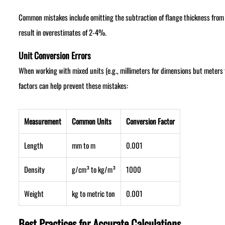
Common mistakes include omitting the subtraction of flange thickness from we
result in overestimates of 2-4%.
Unit Conversion Errors
When working with mixed units (e.g., millimeters for dimensions but meters 
factors can help prevent these mistakes:
Measurement
Common Units
Conversion Factor
Length
mm to m
0.001
Density
g/cm³ to kg/m³
1000
Weight
kg to metric ton
0.001
Best Practices for Accurate Calculations