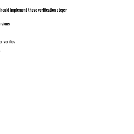
hould implement these verification steps:
ensions
r verifies
s