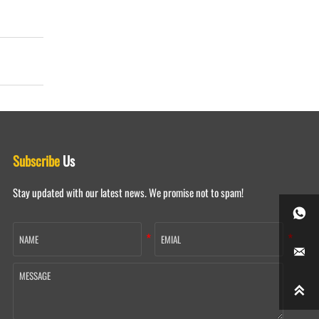
Subscribe
Us
Stay updated with our latest news. We promise not to spam!


