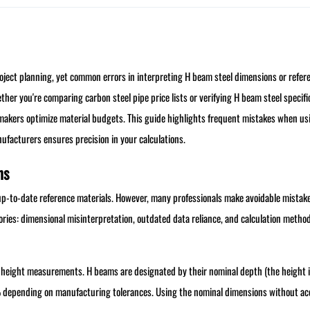
project planning, yet common errors in interpreting H beam steel dimensions or refer
ther you're comparing carbon steel pipe price lists or verifying H beam steel specifi
-makers optimize material budgets. This guide highlights frequent mistakes when u
ufacturers ensures precision in your calculations.
ns
p-to-date reference materials. However, many professionals make avoidable mistak
tegories: dimensional misinterpretation, outdated data reliance, and calculation metho
 height measurements. H beams are designated by their nominal depth (the height 
% depending on manufacturing tolerances. Using the nominal dimensions without a