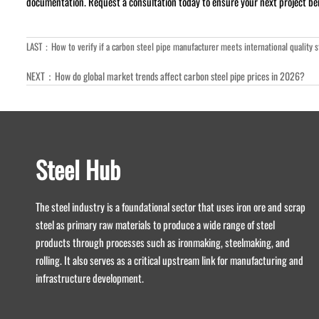
documentation. Request a consultation today to ensure your next project bene
LAST：
How to verify if a carbon steel pipe manufacturer meets international quality 
NEXT：
How do global market trends affect carbon steel pipe prices in 2026?
Steel Hub
The steel industry is a foundational sector that uses iron ore and scrap
steel as primary raw materials to produce a wide range of steel
products through processes such as ironmaking, steelmaking, and
rolling. It also serves as a critical upstream link for manufacturing and
infrastructure development.