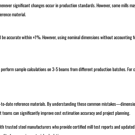
henever significant changes occur in production standards. However, some mills ma
ference material.
d be accurate within ±1%. However, using nominal dimensions without accounting f
 perform sample calculations on 3-5 beams from different production batches. For cr
 up-to-date reference materials. By understanding these common mistakes—dimensio
teams can significantly improve cost estimation accuracy and project planning.
with trusted steel manufacturers who provide certified mill test reports and updated