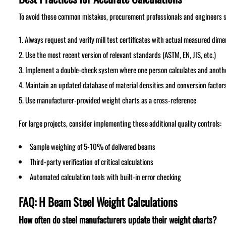
To avoid these common mistakes, procurement professionals and engineers s
Always request and verify mill test certificates with actual measured dim
Use the most recent version of relevant standards (ASTM, EN, JIS, etc.)
Implement a double-check system where one person calculates and anothe
Maintain an updated database of material densities and conversion factor
Use manufacturer-provided weight charts as a cross-reference
For large projects, consider implementing these additional quality controls:
Sample weighing of 5-10% of delivered beams
Third-party verification of critical calculations
Automated calculation tools with built-in error checking
FAQ: H Beam Steel Weight Calculations
How often do steel manufacturers update their weight charts?