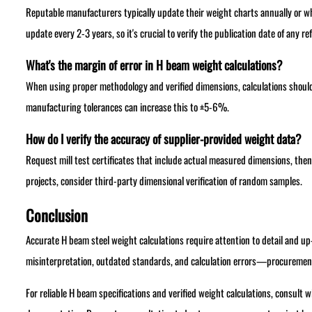
Reputable manufacturers typically update their weight charts annually or w
update every 2-3 years, so it's crucial to verify the publication date of any re
What's the margin of error in H beam weight calculations?
When using proper methodology and verified dimensions, calculations shoul
manufacturing tolerances can increase this to ±5-6%.
How do I verify the accuracy of supplier-provided weight data?
Request mill test certificates that include actual measured dimensions, then
projects, consider third-party dimensional verification of random samples.
Conclusion
Accurate H beam steel weight calculations require attention to detail and
misinterpretation, outdated standards, and calculation errors—procurement 
For reliable H beam specifications and verified weight calculations, consult 