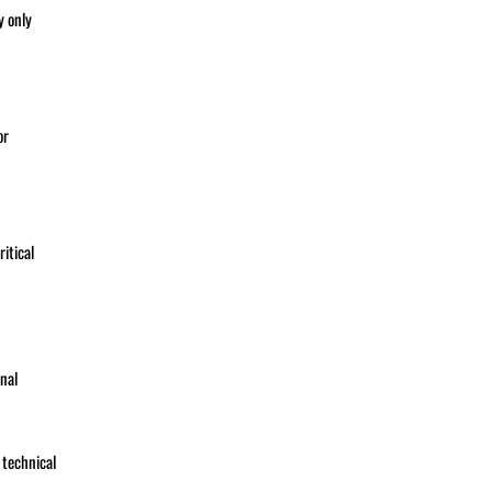
y only
or
itical
nal
 technical