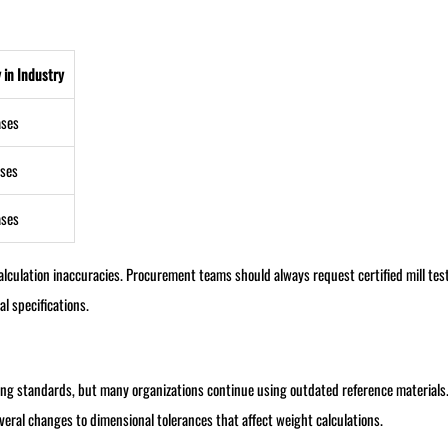
 in Industry
ases
ses
ases
calculation inaccuracies. Procurement teams should always request certified mill tes
l specifications.
ring standards, but many organizations continue using outdated reference material
eral changes to dimensional tolerances that affect weight calculations.