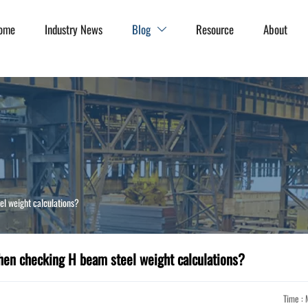
ome
Industry News
Blog
Resource
About

l weight calculations?
en checking H beam steel weight calculations?
Time : 