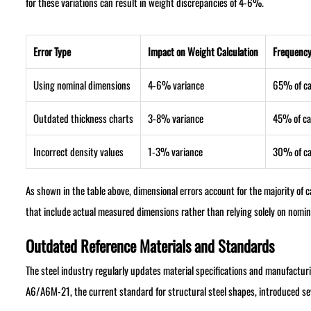
for these variations can result in weight discrepancies of 4-6%.
Error Type
Impact on Weight Calculation
Frequency
Using nominal dimensions
4-6% variance
65% of c
Outdated thickness charts
3-8% variance
45% of ca
Incorrect density values
1-3% variance
30% of c
As shown in the table above, dimensional errors account for the majority of 
that include actual measured dimensions rather than relying solely on nomina
Outdated Reference Materials and Standards
The steel industry regularly updates material specifications and manufactu
A6/A6M-21, the current standard for structural steel shapes, introduced sev