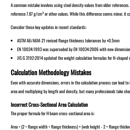
A common mistake involves using steel density values from older references. 
reference 7.87 g/cm³ or other values. While this difference seems minor, it c
Consider these key updates in recent standards:
ASTM A6/A6M-21 revised flange thickness tolerances by ±0.5mm
EN 10034:1993 was superseded by EN 10034:2006 with new dimensiona
JIS G 3192:2014 updated the weight calculation formulas for H-shaped s
Calculation Methodology Mistakes
Even with accurate dimensions, errors in the calculation process can lead to
area and multiplying by length and density, but many professionals take sho
Incorrect Cross-Sectional Area Calculation
The proper formula for H beam cross-sectional area is:
Area = (2 × flange width × flange thickness) + (web height - 2 × flange thick