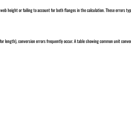
b height or failing to account for both flanges in the calculation. These errors typ
for length), conversion errors frequently occur. A table showing common unit conve