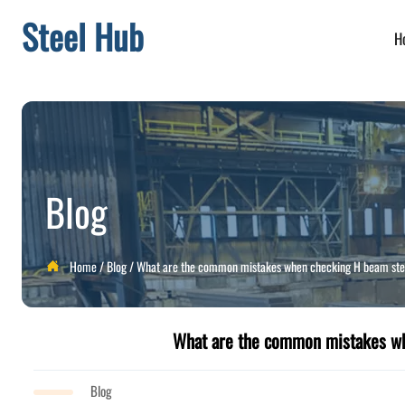
Steel Hub
H
Blog
Home
/
Blog
/
What are the common mistakes when checking H beam stee

What are the common mistakes wh
Blog