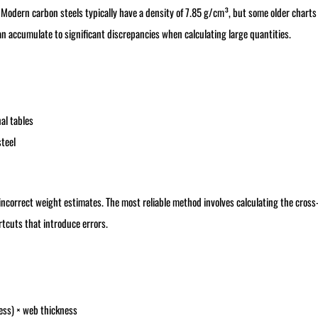
Modern carbon steels typically have a density of 7.85 g/cm³, but some older charts s
an accumulate to significant discrepancies when calculating large quantities.
l tables
teel
 incorrect weight estimates. The most reliable method involves calculating the cross
rtcuts that introduce errors.
ness) × web thickness