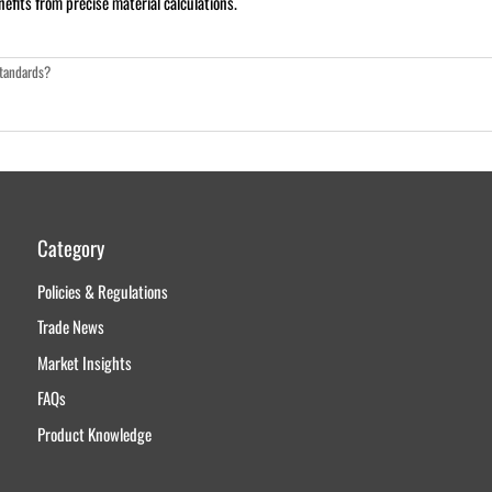
fits from precise material calculations.
standards?
Category
Policies & Regulations
Trade News
Market Insights
FAQs
Product Knowledge