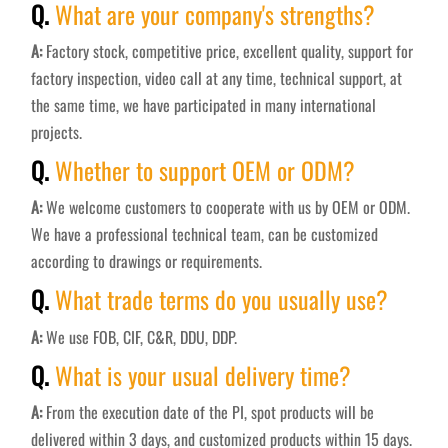
Q.
What are your company's strengths?
A:
Factory stock, competitive price, excellent quality, support for
factory inspection, video call at any time, technical support, at
the same time, we have participated in many international
projects.
Q.
Whether to support OEM or ODM?
A:
We welcome customers to cooperate with us by OEM or ODM.
We have a professional technical team, can be customized
according to drawings or requirements.
Q.
What trade terms do you usually use?
A:
We use FOB, CIF, C&R, DDU, DDP.
Q.
What is your usual delivery time?
A:
From the execution date of the PI, spot products will be
delivered within 3 days, and customized products within 15 days.