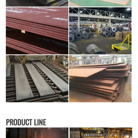
PRODUCT LINE