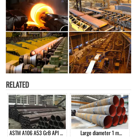
RELATED
ASTM A106 A53 GrB API 5L
Large diameter 1 m