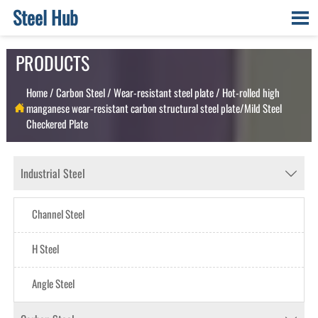
Steel Hub

PRODUCTS
Home
/
Carbon Steel
/
Wear-resistant steel plate
/
Hot-rolled high
manganese wear-resistant carbon structural steel plate/Mild Steel

Checkered Plate
Industrial Steel

Channel Steel
H Steel
Angle Steel