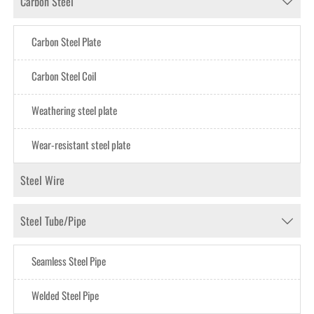
Carbon Steel

Carbon Steel Plate
Carbon Steel CoiI
Weathering steel plate
Wear-resistant steel plate
Steel Wire
Steel Tube/Pipe

Seamless Steel Pipe
Welded Steel Pipe