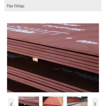
Pipe Fittings
‹
›