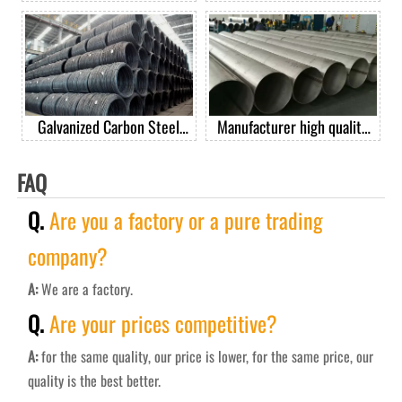
GrB seamless carbon steel
diameter spiral welded pipe
pipe casing pipe good price
per ton
Galvanized Carbon Steel
Manufacturer high quality
Spring Wire Steel Spring
201 304 304L 316 410 430
Wire For Mattress
stainless steel welded pipe
FAQ
Q.
Are you a factory or a pure trading
company?
A:
We are a factory.
Q.
Are your prices competitive?
A:
for the same quality, our price is lower, for the same price, our
quality is the best better.