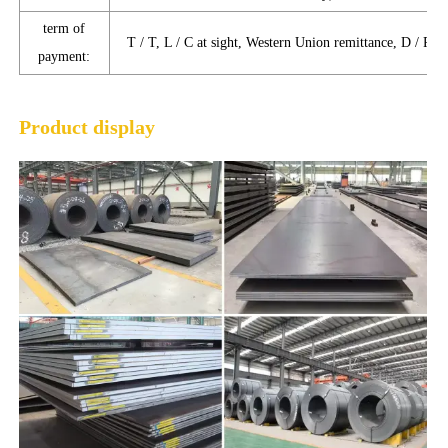
term of
T / T, L / C at sight, Western Union remittance, D / P, D
payment:
Product display