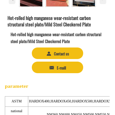
Hot-rolled high manganese wear-resistant carbon
structural steel plate/Mild Steel Checkered Plate
Hot-rolled high manganese wear-resistant carbon structural
steel plate/Mild Steel Checkered Plate
Contact us

E-maill

parameter
ASTM
HARDOX400,HARDOX450,HARDOX500,HARDOX550
national
NM360,NM400,NM450,NM500,NM550,NM6