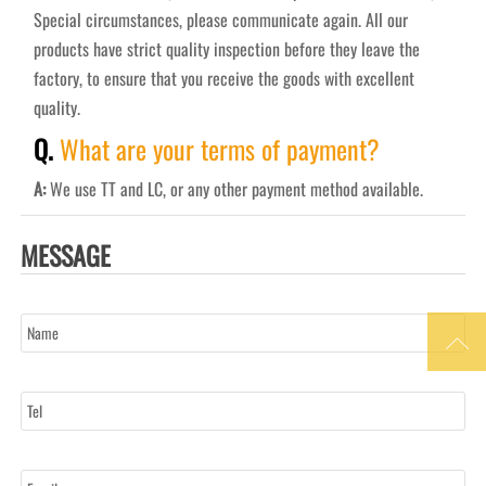
Special circumstances, please communicate again. All our
products have strict quality inspection before they leave the
factory, to ensure that you receive the goods with excellent
quality.
Q.
What are your terms of payment?
A:
We use TT and LC, or any other payment method available.
MESSAGE
Name

Tel
Email