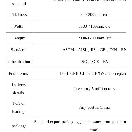
standard
Thickness:
6.0-200mm, etc
Width:
1500-4100mm, etc
Length:
2000-12000mm, etc
Standard:
ASTM，AISI，JIS，GB，DIN，EN
authentication:
ISO、SGS、BV
Price terms:
FOB, CRF, CIF and EXW are acceptable
Delivery
Inventory 5 million tons
details:
Port of
Any port in China
loading:
Standard export packaging (inner: waterproof paper, outer:
packing:
tray)