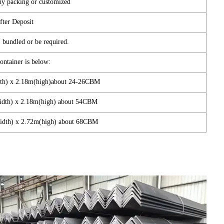
hy packing or customized
fter Deposit
 bundled or be required.
container is below:
dth) x 2.18m(high)about 24-26CBM
width) x 2.18m(high) about 54CBM
width) x 2.72m(high) about 68CBM