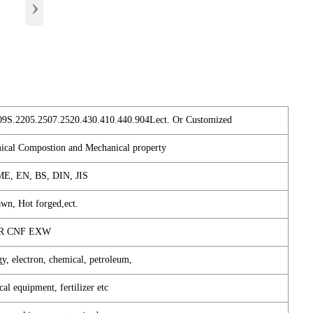
›
09S.2205.2507.2520.430.410.440.904Lect. Or Customized
mical Compostion and Mechanical property
E, EN, BS, DIN, JIS
awn, Hot forged,ect.
FR CNF EXW
gy, electron, chemical, petroleum,
cal equipment, fertilizer etc