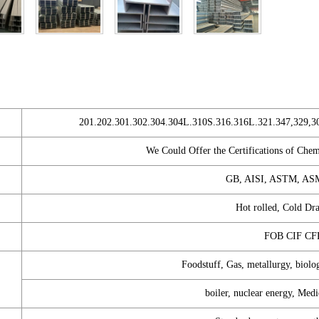
201.202.301.302.304.304L.310S.316.316L.321.347,329,3
We Could Offer the Certifications of Che
GB, AISI, ASTM, ASM
Hot rolled, Cold Dr
FOB CIF C
Foodstuff, Gas, metallurgy, biolo
boiler, nuclear energy, Medi