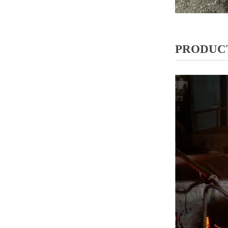
PRODUCT