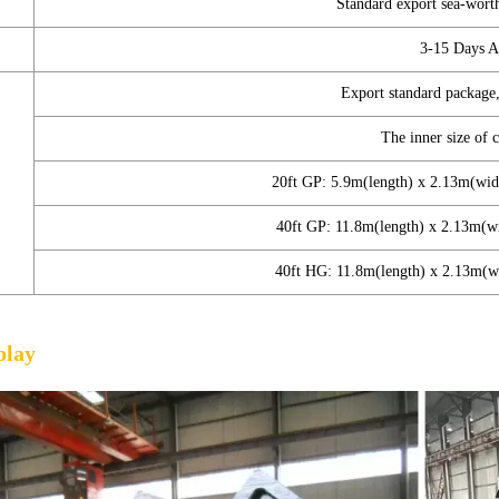
Standard export sea-wort
3-15 Days A
Export standard package,
The inner size of 
20ft GP: 5.9m(length) x 2.13m(wi
40ft GP: 11.8m(length) x 2.13m(
40ft HG: 11.8m(length) x 2.13m(
play