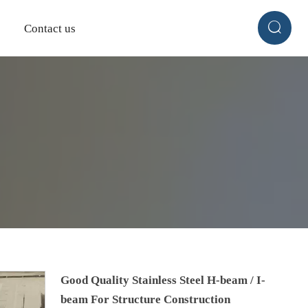

Contact us
Good Quality Stainless Steel H-beam / I-
beam For Structure Construction