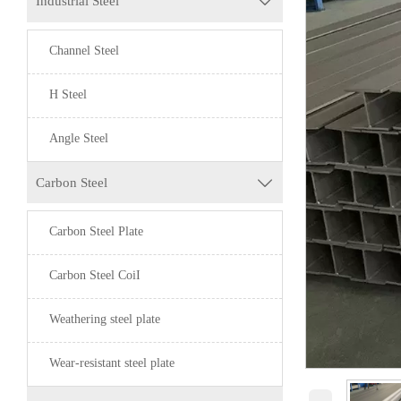
Industrial Steel

Channel Steel
H Steel
Angle Steel
Carbon Steel

Carbon Steel Plate
Carbon Steel CoiI
Weathering steel plate
Wear-resistant steel plate