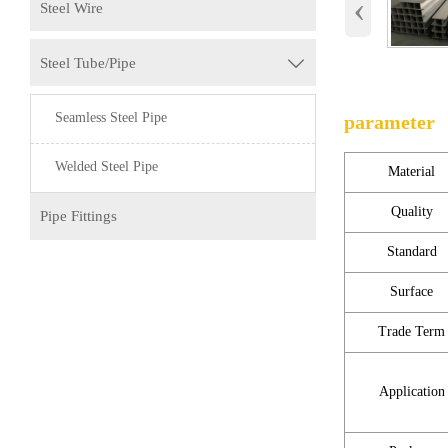
‹
Steel Wire
Steel Tube/Pipe

Seamless Steel Pipe
parameter
Welded Steel Pipe
Material
Quality
Pipe Fittings
Standard
Surface
Trade Term
Application