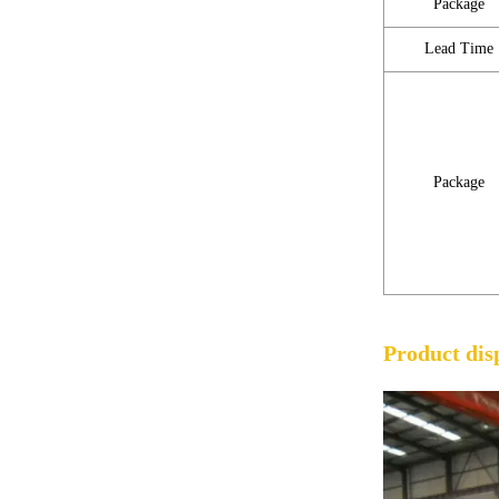
Package
Lead Time
Package
Product dis