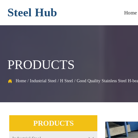
Steel Hub
Home
PRODUCTS
Home
/
Industrial Steel
/
H Steel
/
Good Quality Stainless Steel H-be

PRODUCTS