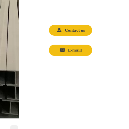

Contact us

E-maill