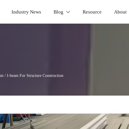
Industry News
Blog
Resource
About

am / I-beam For Structure Construction