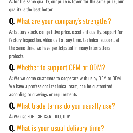
A:
for the same quality, our price is lower, for the same price, our
quality is the best better.
Q.
What are your company's strengths?
A:
Factory stock, competitive price, excellent quality, support for
factory inspection, video call at any time, technical support, at
the same time, we have participated in many international
projects.
Q.
Whether to support OEM or ODM?
A:
We welcome customers to cooperate with us by OEM or ODM.
We have a professional technical team, can be customized
according to drawings or requirements.
Q.
What trade terms do you usually use?
A:
We use FOB, CIF, C&R, DDU, DDP.
Q.
What is your usual delivery time?