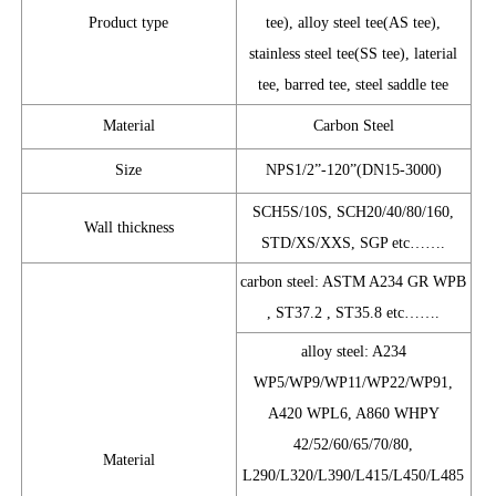
Product type
tee), alloy steel tee(AS tee),
stainless steel tee(SS tee), laterial
tee, barred tee, steel saddle tee
Material
Carbon Steel
Size
NPS1/2”-120”(DN15-3000)
SCH5S/10S, SCH20/40/80/160,
Wall thickness
STD/XS/XXS, SGP etc…….
carbon steel: ASTM A234 GR WPB
, ST37.2 , ST35.8 etc…….
alloy steel: A234
WP5/WP9/WP11/WP22/WP91,
A420 WPL6, A860 WHPY
42/52/60/65/70/80,
Material
L290/L320/L390/L415/L450/L485