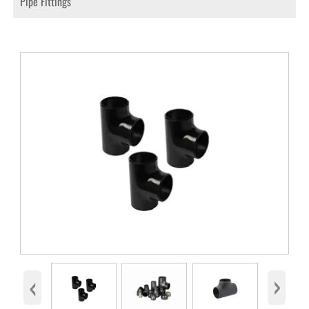
Pipe Fittings
‹
›