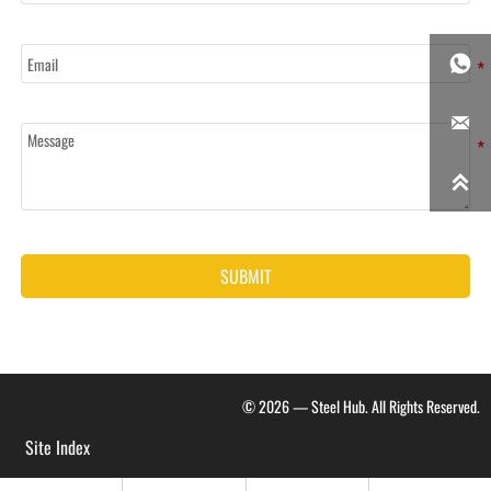
Email

Message


SUBMIT
© 2026 — Steel Hub. All Rights Reserved.
Site Index