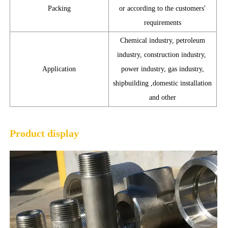
Packing
or according to the customers'
requirements
Chemical industry, petroleum
industry, construction industry,
Application
power industry, gas industry,
shipbuilding ,domestic installation
and other
Product display