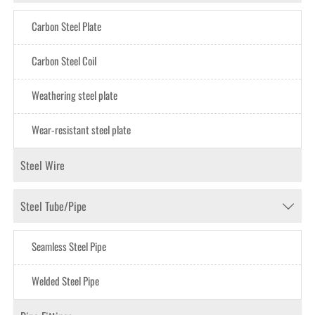
Carbon Steel Plate
Carbon Steel CoiI
Weathering steel plate
Wear-resistant steel plate
Steel Wire
Steel Tube/Pipe

Seamless Steel Pipe
Welded Steel Pipe