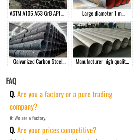
ASTM A106 A53 GrB API 5L
Large diameter 1 m
GrB seamless carbon steel
diameter spiral welded pipe
pipe casing pipe good price
per ton
Galvanized Carbon Steel
Manufacturer high quality
Spring Wire Steel Spring
201 304 304L 316 410 430
Wire For Mattress
stainless steel welded pipe
FAQ
Q.
Are you a factory or a pure trading
company?
A:
We are a factory.
Q.
Are your prices competitive?