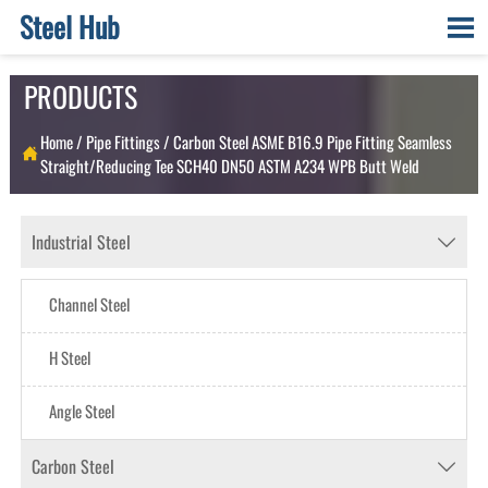
Steel Hub

PRODUCTS
Home
/
Pipe Fittings
/
Carbon Steel ASME B16.9 Pipe Fitting Seamless

Straight/Reducing Tee SCH40 DN50 ASTM A234 WPB Butt Weld
Industrial Steel

Channel Steel
H Steel
Angle Steel
Carbon Steel
