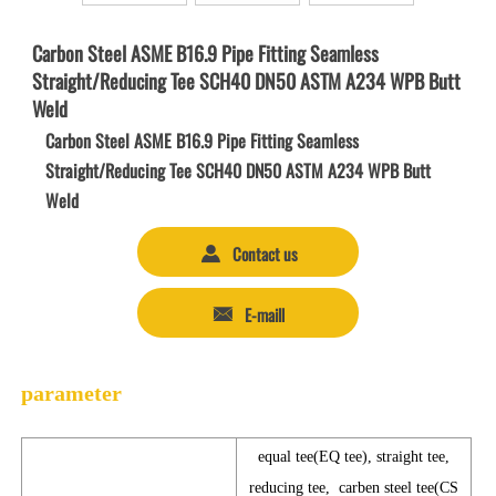
Carbon Steel ASME B16.9 Pipe Fitting Seamless
Straight/Reducing Tee SCH40 DN50 ASTM A234 WPB Butt
Weld
Carbon Steel ASME B16.9 Pipe Fitting Seamless
Straight/Reducing Tee SCH40 DN50 ASTM A234 WPB Butt
Weld
Contact us

E-maill

parameter
equal tee(EQ tee), straight tee,
reducing tee, carben steel tee(CS