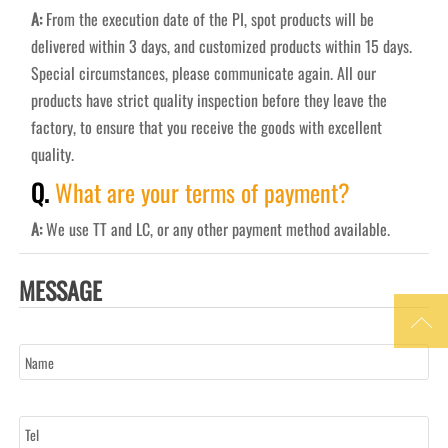
A:
From the execution date of the PI, spot products will be
delivered within 3 days, and customized products within 15 days.
Special circumstances, please communicate again. All our
products have strict quality inspection before they leave the
factory, to ensure that you receive the goods with excellent
quality.
Q.
What are your terms of payment?
A:
We use TT and LC, or any other payment method available.
MESSAGE

Name
Tel