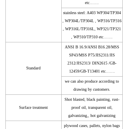
etc…….
stainless steel: A403 WP304/TP304
, WP304L/TP304L , WP316/TP316
, WP316L/TP316L, WP321/TP321
, WP310/TP310 etc…….
ANSI B 16.9/ANSI B16.28/MSS
SP43/MSS P75/JIS2311/JIS
2312/JIS2313/ DIN2615 /GB-
Standard
12459/GB-T13401 etc…….
we can also produce according to
drawing by customers.
Shot blasted, black painting, rust-
Surface treatment
proof oil, transparent oil,
galvanizing,, hot galvanizing
plywood cases, pallets, nylon bags