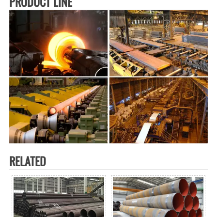
PRODUCT LINE
RELATED