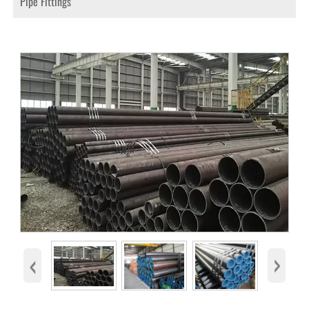
Pipe Fittings
‹
›