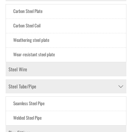
Carbon Steel Plate
Carbon Steel CoiI
Weathering steel plate
Wear-resistant steel plate
Steel Wire
Steel Tube/Pipe

Seamless Steel Pipe
Welded Steel Pipe