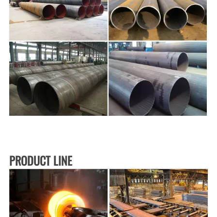
PRODUCT LINE