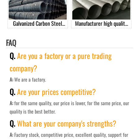
Galvanized Carbon Steel
Manufacturer high quality
Spring Wire Steel Spring
201 304 304L 316 410 430
Wire For Mattress
stainless steel welded pipe
FAQ
Q.
Are you a factory or a pure trading
company?
A:
We are a factory.
Q.
Are your prices competitive?
A:
for the same quality, our price is lower, for the same price, our
quality is the best better.
Q.
What are your company's strengths?
A:
Factory stock, competitive price, excellent quality, support for