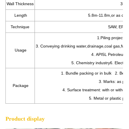
Wall Thickness
3mm
Length
5.8m-11.8m,or as cus
Technique
SAW, ERW w
1.Piling project 
3. Conveying drinking water,drainage,coal gas,fuel 
Usage
4. API5L Petroleum a
5. Chemistry industry6. Electric
1. Bundle packing or in bulk 2. Bevel
3. Marks: as per
Package
4. Surface treatment: with or witho
5. Metal or plastic pr
Product display