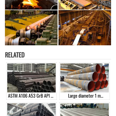
RELATED
ASTM A106 A53 GrB API 5L
Large diameter 1 m
GrB seamless carbon steel
diameter spiral welded pipe
pipe casing pipe good price
per ton