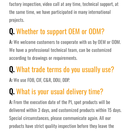
factory inspection, video call at any time, technical support, at
the same time, we have participated in many international
projects.
Q.
Whether to support OEM or ODM?
A:
We welcome customers to cooperate with us by OEM or ODM.
We have a professional technical team, can be customized
according to drawings or requirements.
Q.
What trade terms do you usually use?
A:
We use FOB, CIF, C&R, DDU, DDP.
Q.
What is your usual delivery time?
A:
From the execution date of the PI, spot products will be
delivered within 3 days, and customized products within 15 days.
Special circumstances, please communicate again. All our
products have strict quality inspection before they leave the