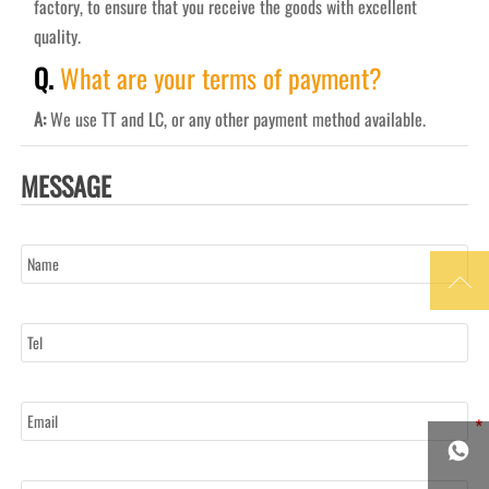
factory, to ensure that you receive the goods with excellent
quality.
Q.
What are your terms of payment?
A:
We use TT and LC, or any other payment method available.
MESSAGE
Name

Tel
Email

Message