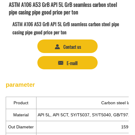
ASTM A106 A53 GrB API 5L GrB seamless carbon steel
pipe casing pipe good price per ton
ASTM A106 A53 GrB API 5L GrB seamless carbon steel pipe
casing pipe good price per ton
Contact us

E-maill

parameter
Product
Carbon steel larg
Material
API 5L, API 5CT, SY/T5037, SY/T5040, GB/T9711.
Out Diameter
159mm