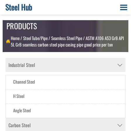
Steel Hub

PRODUCTS
Home
/
Steel Tube/Pipe
/
Seamless Steel Pipe
/
ASTM A106 A53 GrB API

5L GrB seamless carbon steel pipe casing pipe good price per ton
Industrial Steel

Channel Steel
H Steel
Angle Steel
Carbon Steel
