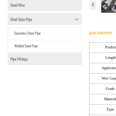
‹
Steel Wire
Steel Tube/Pipe

parameter
Seamless Steel Pipe
Welded Steel Pipe
Produc
Length
Pipe Fittings
Applicati
Wire Gau
Grade:
Material
Type: