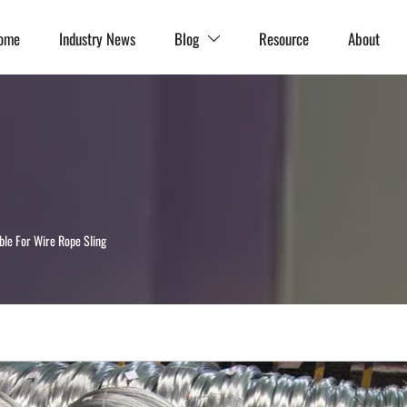
ome
Industry News
Blog
Resource
About

ble For Wire Rope Sling