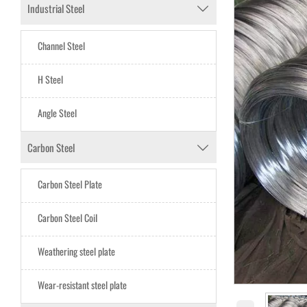
Industrial Steel

Channel Steel
H Steel
Angle Steel
Carbon Steel

Carbon Steel Plate
Carbon Steel CoiI
Weathering steel plate
Wear-resistant steel plate