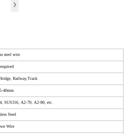
›
ss steel wire
required
 Bridge, Railway,Track
75-40mm
, SUS316, A2-70, A2-80, etc.
less Steel
wn Wire