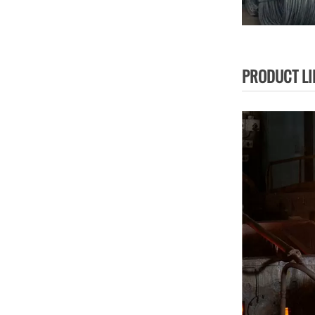
PRODUCT LI