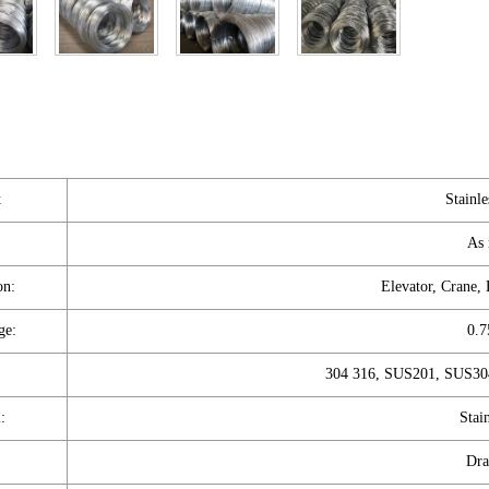
t
Stainle
As 
on:
Elevator, Crane,
ge:
0.
304 316, SUS201, SUS304
:
Stain
Dra