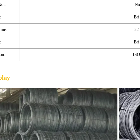
Not:
No
:
Bri
ime:
22
:
Bri
ion:
ISO
play