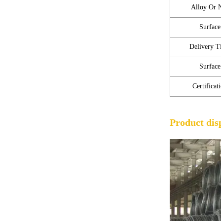
Alloy Or 
Surface
Delivery T
Surface
Certificat
Product dis