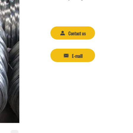
Contact us

E-maill
