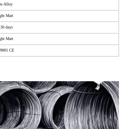
n-Alloy
ght Matt
-30 days
ght Matt
9001 CE