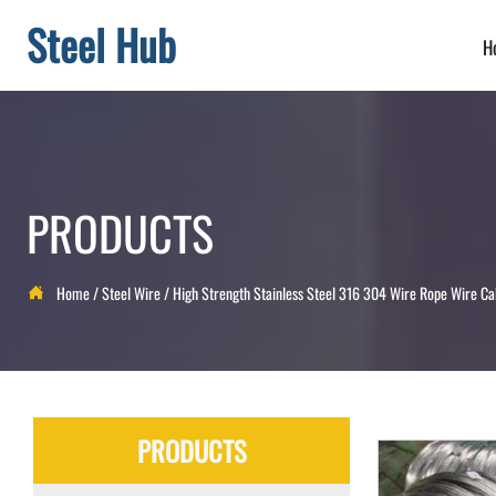
Steel Hub
H
PRODUCTS
Home
/
Steel Wire
/
High Strength Stainless Steel 316 304 Wire Rope Wire Ca

PRODUCTS