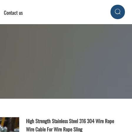
Contact us

High Strength Stainless Steel 316 304 Wire Rope
Wire Cable For Wire Rope Sling