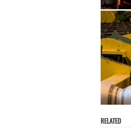
RELATED