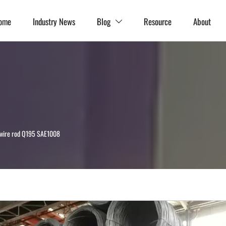
ome
Industry News
Blog
Resource
About

 wire rod Q195 SAE1008