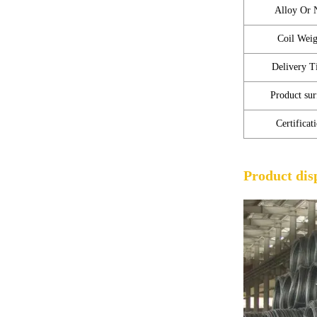
Alloy Or 
Coil Weig
Delivery T
Product sur
Certificat
Product dis