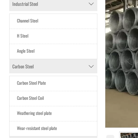
Industrial Steel

Channel Steel
H Steel
Angle Steel
Carbon Steel

Carbon Steel Plate
Carbon Steel CoiI
Weathering steel plate
Wear-resistant steel plate