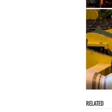
RELATED