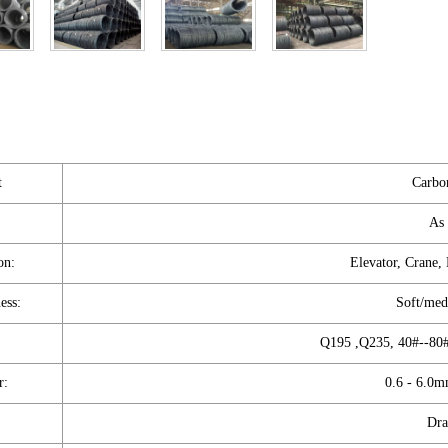
t
Carbon
As 
on:
Elevator, Crane,
ess:
Soft/med
Q195 ,Q235, 40#--80#
r:
0.6 - 6.0m
Dra