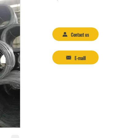
Contact us

E-maill
