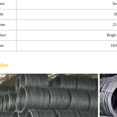
Not:
No
ht:
5
ime:
22
face:
Bright
ion:
ISO
play