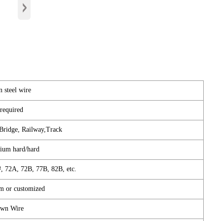
›
 steel wire
required
 Bridge, Railway,Track
ium hard/hard
, 72A, 72B, 77B, 82B, etc.
m or customized
wn Wire