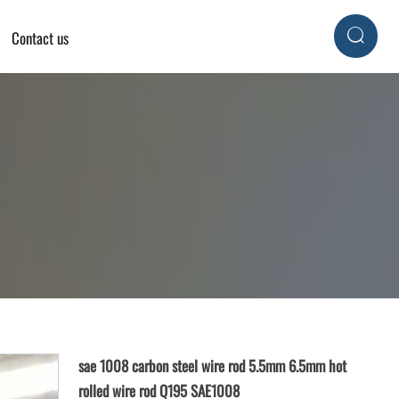
Contact us

sae 1008 carbon steel wire rod 5.5mm 6.5mm hot
rolled wire rod Q195 SAE1008