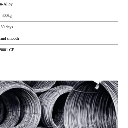
n-Alloy
0-300kg
-30 days
 and smooth
9001 CE