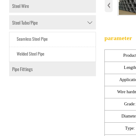
‹
Steel Wire
Steel Tube/Pipe

parameter
Seamless Steel Pipe
Welded Steel Pipe
Produc
Length
Pipe Fittings
Applicati
Wire hardn
Grade:
Diamete
Type: