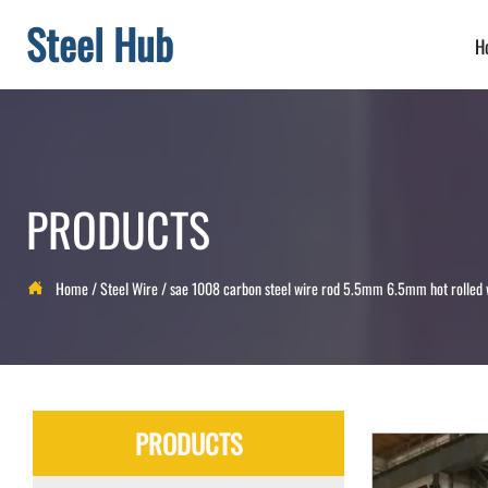
Steel Hub
H
PRODUCTS
Home
/
Steel Wire
/
sae 1008 carbon steel wire rod 5.5mm 6.5mm hot rolled

PRODUCTS