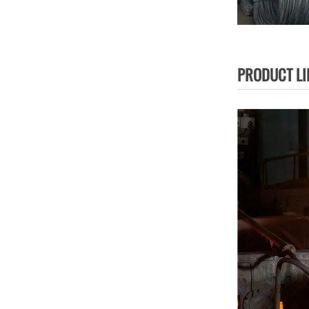
PRODUCT LI