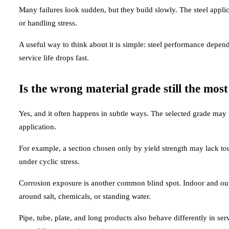
Many failures look sudden, but they build slowly. The steel appli
or handling stress.
A useful way to think about it is simple: steel performance depend
service life drops fast.
Is the wrong material grade still the mo
Yes, and it often happens in subtle ways. The selected grade may me
application.
For example, a section chosen only by yield strength may lack toug
under cyclic stress.
Corrosion exposure is another common blind spot. Indoor and outd
around salt, chemicals, or standing water.
Pipe, tube, plate, and long products also behave differently in se