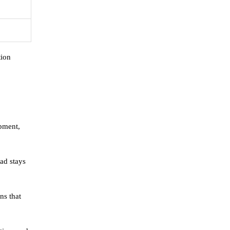
tion
ipment,
oad stays
ns that