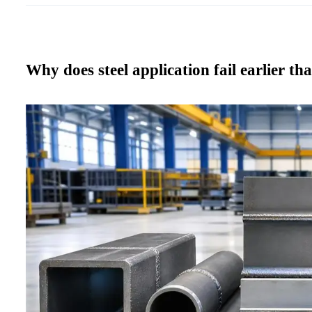
Why does steel application fail earlier th