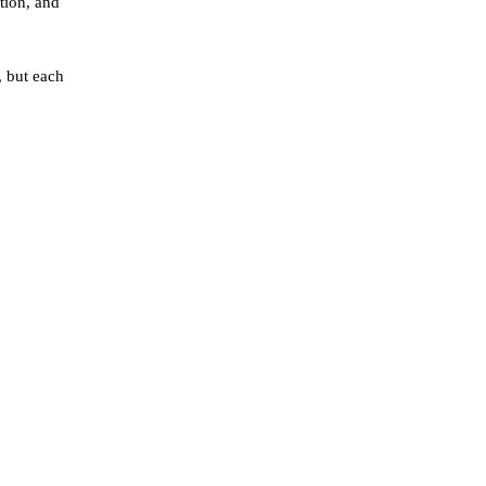
tion, and
, but each