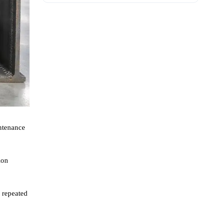
intenance
ion
r repeated