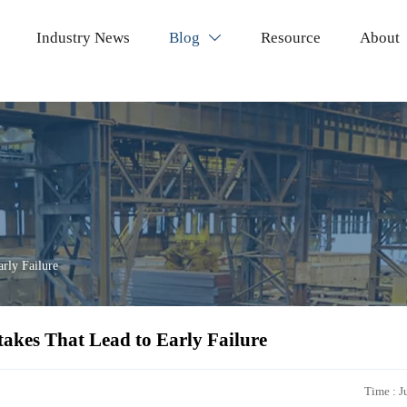
Industry News
Blog
Resource
About

arly Failure
takes That Lead to Early Failure
Time : J