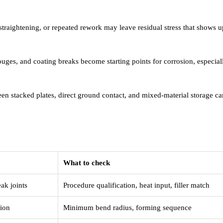
straightening, or repeated rework may leave residual stress that shows up
ges, and coating breaks become starting points for corrosion, especial
n stacked plates, direct ground contact, and mixed-material storage can
What to check
ak joints
Procedure qualification, heat input, filler match
tion
Minimum bend radius, forming sequence