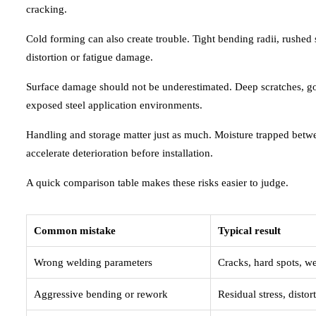
cracking.
Cold forming can also create trouble. Tight bending radii, rushed 
distortion or fatigue damage.
Surface damage should not be underestimated. Deep scratches, gou
exposed steel application environments.
Handling and storage matter just as much. Moisture trapped betwee
accelerate deterioration before installation.
A quick comparison table makes these risks easier to judge.
Common mistake
Typical result
Wrong welding parameters
Cracks, hard spots, we
Aggressive bending or rework
Residual stress, distor