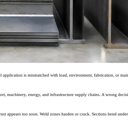
teel application is mismatched with load, environment, fabrication, or ma
sport, machinery, energy, and infrastructure supply chains. A wrong decis
ce rust appears too soon. Weld zones harden or crack. Sections bend unde