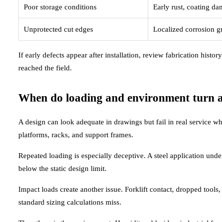
Poor storage conditions
Early rust, coating d
Unprotected cut edges
Localized corrosion g
If early defects appear after installation, review fabrication histor
reached the field.
When do loading and environment turn a s
A design can look adequate in drawings but fail in real service 
platforms, racks, and support frames.
Repeated loading is especially deceptive. A steel application unde
below the static design limit.
Impact loads create another issue. Forklift contact, dropped tools,
standard sizing calculations miss.