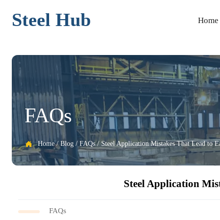
Steel Hub
Home
FAQs
Home
/
Blog
/
FAQs
/
Steel Application Mistakes That Lead to E

Steel Application Mis
FAQs