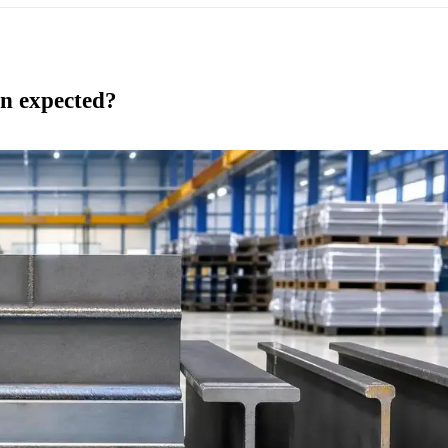
an expected?