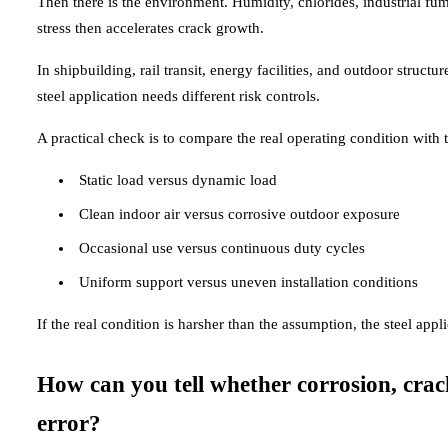
Then there is the environment. Humidity, chlorides, industrial fu
stress then accelerates crack growth.
In shipbuilding, rail transit, energy facilities, and outdoor structu
steel application needs different risk controls.
A practical check is to compare the real operating condition with 
Static load versus dynamic load
Clean indoor air versus corrosive outdoor exposure
Occasional use versus continuous duty cycles
Uniform support versus uneven installation conditions
If the real condition is harsher than the assumption, the steel appl
How can you tell whether corrosion, cra
error?