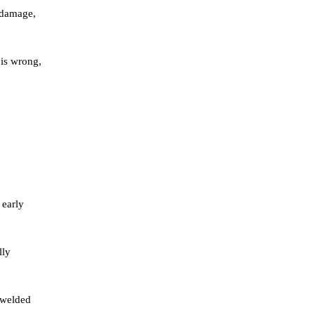
g damage,
 is wrong,
 early
lly
n welded