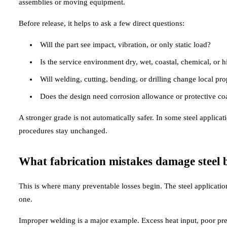
assemblies or moving equipment.
Before release, it helps to ask a few direct questions:
Will the part see impact, vibration, or only static load?
Is the service environment dry, wet, coastal, chemical, or h
Will welding, cutting, bending, or drilling change local pro
Does the design need corrosion allowance or protective co
A stronger grade is not automatically safer. In some steel applicat
procedures stay unchanged.
What fabrication mistakes damage steel be
This is where many preventable losses begin. The steel application
one.
Improper welding is a major example. Excess heat input, poor preh