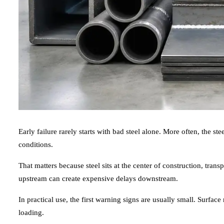
Early failure rarely starts with bad steel alone. More often, the s
conditions.
That matters because steel sits at the center of construction, tran
upstream can create expensive delays downstream.
In practical use, the first warning signs are usually small. Surfa
loading.