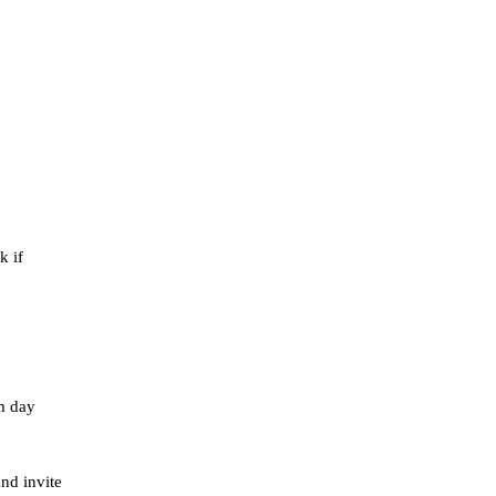
k if
om day
nd invite