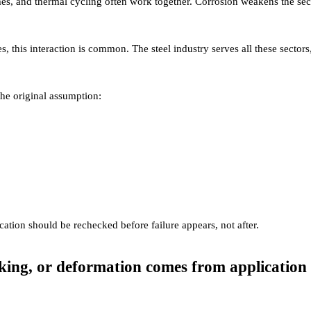
mes, and thermal cycling often work together. Corrosion weakens the sec
res, this interaction is common. The steel industry serves all these sectors
the original assumption:
ication should be rechecked before failure appears, not after.
cking, or deformation comes from application