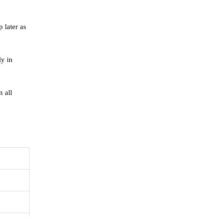
 later as
ly in
 all