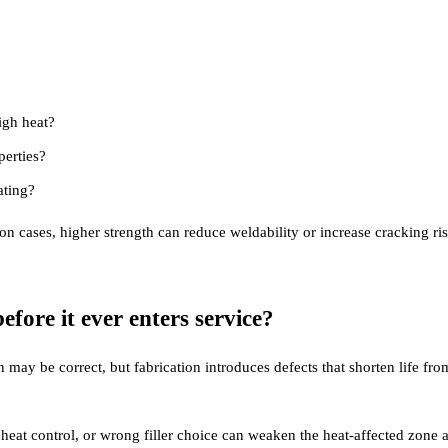
igh heat?
perties?
ating?
ion cases, higher strength can reduce weldability or increase cracking ris
fore it ever enters service?
 may be correct, but fabrication introduces defects that shorten life fr
eat control, or wrong filler choice can weaken the heat-affected zone a