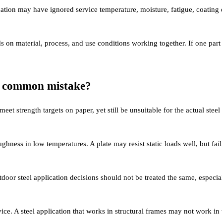
cation may have ignored service temperature, moisture, fatigue, coatin
s on material, process, and use conditions working together. If one part
st common mistake?
et strength targets on paper, yet still be unsuitable for the actual steel
hness in low temperatures. A plate may resist static loads well, but fail
oor steel application decisions should not be treated the same, especia
rvice. A steel application that works in structural frames may not work i