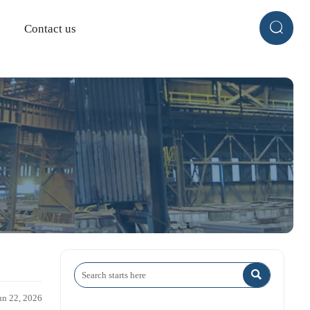

Contact us

un 22, 2026