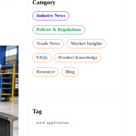
Category
Industry News
Policies & Regulations
Trade News
Market Insights
FAQs
Product Knowledge
Resource
Blog
Tag
steel application