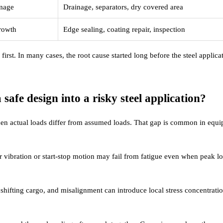
amage
Drainage, separators, dry covered area
rowth
Edge sealing, coating repair, inspection
y first. In many cases, the root cause started long before the steel applica
afe design into a risky steel application?
when actual loads differ from assumed loads. That gap is common in equ
r vibration or start-stop motion may fail from fatigue even when peak l
 shifting cargo, and misalignment can introduce local stress concentratio