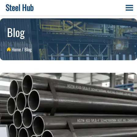
Steel Hub

Blog
Home
/
Blog
