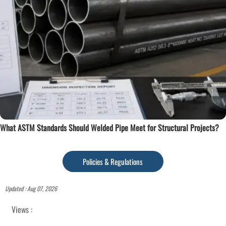
What ASTM Standards Should Welded Pipe Meet for Structural Projects?
Policies & Regulations
Updated : Aug 07, 2026
Views :