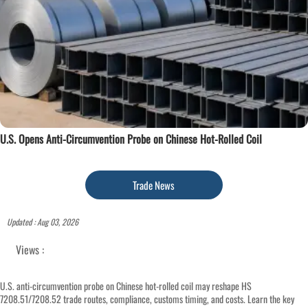
U.S. Opens Anti-Circumvention Probe on Chinese Hot-Rolled Coil
Trade News
Updated : Aug 03, 2026
Views :
U.S. anti-circumvention probe on Chinese hot-rolled coil may reshape HS
7208.51/7208.52 trade routes, compliance, customs timing, and costs. Learn the key