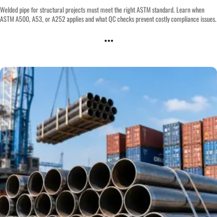
Welded pipe for structural projects must meet the right ASTM standard. Learn when
ASTM A500, A53, or A252 applies and what QC checks prevent costly compliance issues.
