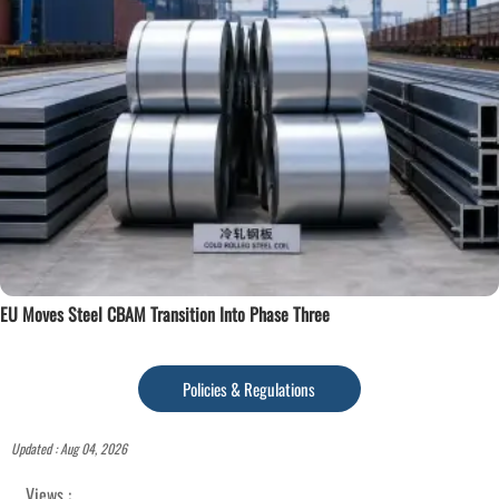
EU Moves Steel CBAM Transition Into Phase Three
Policies & Regulations
Updated : Aug 04, 2026
Views :