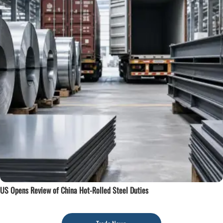
US Opens Review of China Hot-Rolled Steel Duties