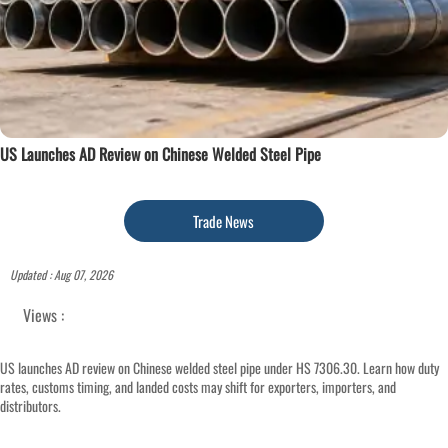
US Launches AD Review on Chinese Welded Steel Pipe
Trade News
Updated : Aug 07, 2026
Views :
US launches AD review on Chinese welded steel pipe under HS 7306.30. Learn how duty
rates, customs timing, and landed costs may shift for exporters, importers, and
distributors.