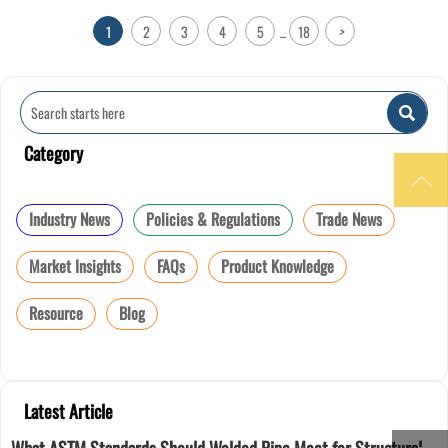
1
2
3
4
5
18
>
...

Category

Industry News
Policies & Regulations
Trade News
Market Insights
FAQs
Product Knowledge
Resource
Blog
Latest Article
What ASTM Standards Should Welded Pipe Meet for Structural