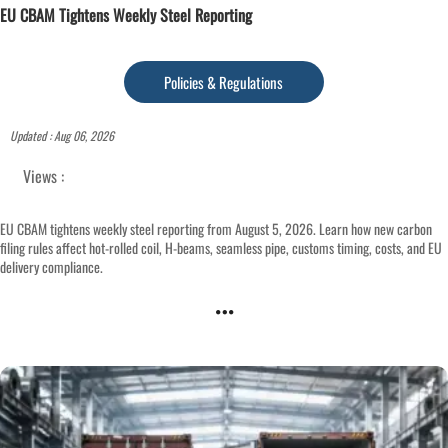
EU CBAM Tightens Weekly Steel Reporting
Policies & Regulations
Updated : Aug 06, 2026
Views :
EU CBAM tightens weekly steel reporting from August 5, 2026. Learn how new carbon
filing rules affect hot-rolled coil, H-beams, seamless pipe, customs timing, costs, and EU
delivery compliance.
