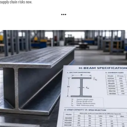
supply chain risks now.
