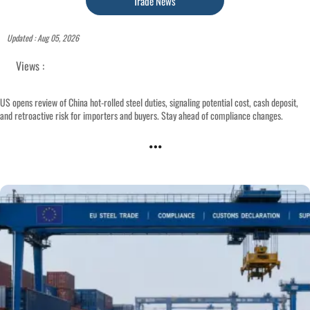
Trade News
Updated : Aug 05, 2026
Views :
US opens review of China hot-rolled steel duties, signaling potential cost, cash deposit,
and retroactive risk for importers and buyers. Stay ahead of compliance changes.
