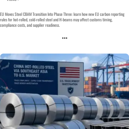
EU Moves Steel CBAM Transition Into Phase Three: learn how new EU carbon reporting
rules for hot-rolled, cold-rolled steel and H-beams may affect customs timing,
compliance costs, and supplier readiness.
