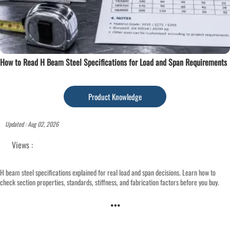
How to Read H Beam Steel Specifications for Load and Span Requirements
Product Knowledge
Updated : Aug 02, 2026
Views :
H beam steel specifications explained for real load and span decisions. Learn how to
check section properties, standards, stiffness, and fabrication factors before you buy.
