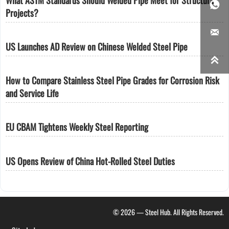

Projects?

US Launches AD Review on Chinese Welded Steel Pipe

How to Compare Stainless Steel Pipe Grades for Corrosion Risk
and Service Life
EU CBAM Tightens Weekly Steel Reporting
US Opens Review of China Hot-Rolled Steel Duties
© 2026 — Steel Hub. All Rights Reserved.