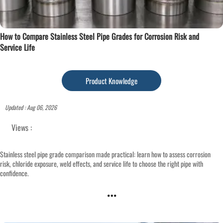
How to Compare Stainless Steel Pipe Grades for Corrosion Risk and
Service Life
Product Knowledge
Updated : Aug 06, 2026
Views :
Stainless steel pipe grade comparison made practical: learn how to assess corrosion
risk, chloride exposure, weld effects, and service life to choose the right pipe with
confidence.
