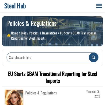
Steel Hub

Policies & Regulations
Home
/
Blog
/
Policies & Regulations
/
EU Starts CBAM Transitional

Reporting for Steel Imports

EU Starts CBAM Transitional Reporting for Steel
Imports
Time : Jul 05,
Policies & Regulations
2026