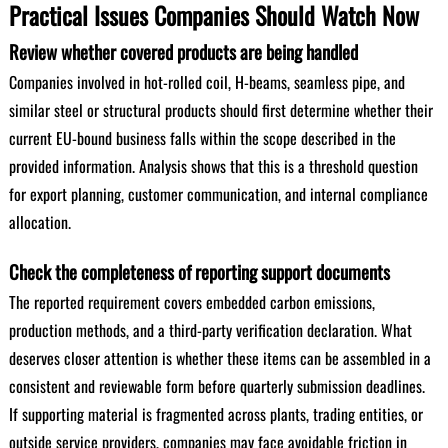
Practical Issues Companies Should Watch Now
Review whether covered products are being handled
Companies involved in hot-rolled coil, H-beams, seamless pipe, and
similar steel or structural products should first determine whether their
current EU-bound business falls within the scope described in the
provided information. Analysis shows that this is a threshold question
for export planning, customer communication, and internal compliance
allocation.
Check the completeness of reporting support documents
The reported requirement covers embedded carbon emissions,
production methods, and a third-party verification declaration. What
deserves closer attention is whether these items can be assembled in a
consistent and reviewable form before quarterly submission deadlines.
If supporting material is fragmented across plants, trading entities, or
outside service providers, companies may face avoidable friction in