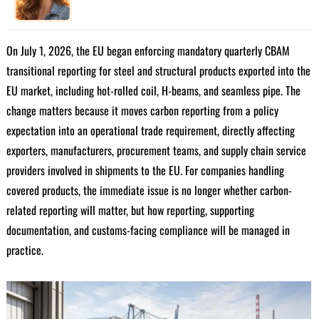
On July 1, 2026, the EU began enforcing mandatory quarterly CBAM
transitional reporting for steel and structural products exported into the
EU market, including hot-rolled coil, H-beams, and seamless pipe. The
change matters because it moves carbon reporting from a policy
expectation into an operational trade requirement, directly affecting
exporters, manufacturers, procurement teams, and supply chain service
providers involved in shipments to the EU. For companies handling
covered products, the immediate issue is no longer whether carbon-
related reporting will matter, but how reporting, supporting
documentation, and customs-facing compliance will be managed in
practice.