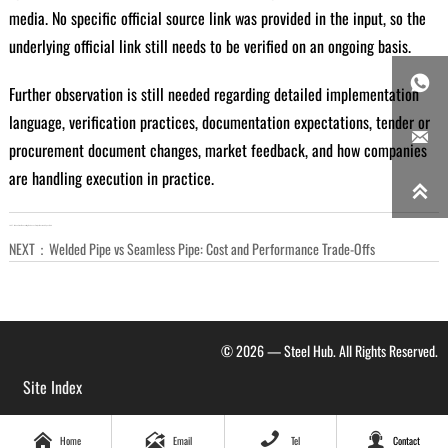
media. No specific official source link was provided in the input, so the
underlying official link still needs to be verified on an ongoing basis.

Further observation is still needed regarding detailed implementation
language, verification practices, documentation expectations, tender or

procurement document changes, market feedback, and how companies
are handling execution in practice.

LAST：
When Steel Consulting Reduces Project Cost and Spec Risk
NEXT：
Welded Pipe vs Seamless Pipe: Cost and Performance Trade-Offs
© 2026 — Steel Hub. All Rights Reserved.
Site Index




Home
Email
Tel
Contact