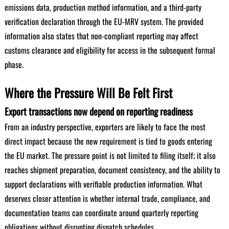
emissions data, production method information, and a third-party
verification declaration through the EU-MRV system. The provided
information also states that non-compliant reporting may affect
customs clearance and eligibility for access in the subsequent formal
phase.
Where the Pressure Will Be Felt First
Export transactions now depend on reporting readiness
From an industry perspective, exporters are likely to face the most
direct impact because the new requirement is tied to goods entering
the EU market. The pressure point is not limited to filing itself; it also
reaches shipment preparation, document consistency, and the ability to
support declarations with verifiable production information. What
deserves closer attention is whether internal trade, compliance, and
documentation teams can coordinate around quarterly reporting
obligations without disrupting dispatch schedules.