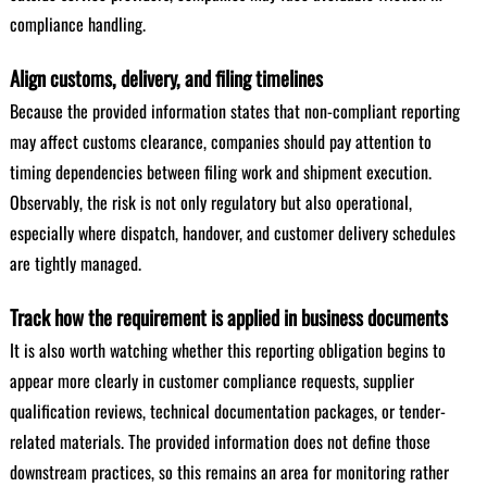
compliance handling.
Align customs, delivery, and filing timelines
Because the provided information states that non-compliant reporting
may affect customs clearance, companies should pay attention to
timing dependencies between filing work and shipment execution.
Observably, the risk is not only regulatory but also operational,
especially where dispatch, handover, and customer delivery schedules
are tightly managed.
Track how the requirement is applied in business documents
It is also worth watching whether this reporting obligation begins to
appear more clearly in customer compliance requests, supplier
qualification reviews, technical documentation packages, or tender-
related materials. The provided information does not define those
downstream practices, so this remains an area for monitoring rather