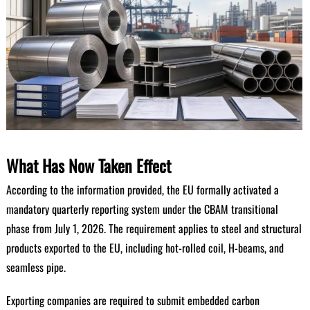
What Has Now Taken Effect
According to the information provided, the EU formally activated a
mandatory quarterly reporting system under the CBAM transitional
phase from July 1, 2026. The requirement applies to steel and structural
products exported to the EU, including hot-rolled coil, H-beams, and
seamless pipe.
Exporting companies are required to submit embedded carbon