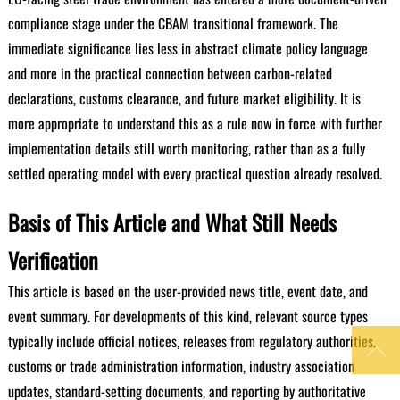
compliance stage under the CBAM transitional framework. The
immediate significance lies less in abstract climate policy language
and more in the practical connection between carbon-related
declarations, customs clearance, and future market eligibility. It is
more appropriate to understand this as a rule now in force with further
implementation details still worth monitoring, rather than as a fully
settled operating model with every practical question already resolved.
Basis of This Article and What Still Needs
Verification
This article is based on the user-provided news title, event date, and
event summary. For developments of this kind, relevant source types
typically include official notices, releases from regulatory authorities,

customs or trade administration information, industry association
updates, standard-setting documents, and reporting by authoritative