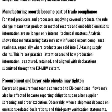
Manufacturing records become part of trade compliance
For steel producers and processors supplying covered products, the rule
change means that production method records and embedded emissions
information are no longer only internal technical matters. Analysis
shows that manufacturing data may now influence export compliance
readiness, especially where products are sold into EU-facing supply
chains. This raises practical attention around how production
information is captured, retained, and aligned with declarations
submitted through the EU-MRV system.
Procurement and buyer-side checks may tighten
Buyers and procurement teams connected to EU-bound steel flows may
also be affected because reporting obligations can alter supplier
screening and order execution. Observably, when a shipment depends on
emissions-related declarations and third-party verification statements,