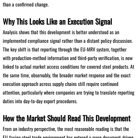
than a confirmed change.
Why This Looks Like an Execution Signal
Analysis shows that this development is better understood as an
implemented compliance signal rather than a distant policy discussion.
The key shift is that reporting through the EU-MRV system, together
with production-method information and third-party verification, is now
linked to actual market access conditions for covered steel products. At
the same time, observably, the broader market response and the exact
execution approach across supply chains still require continued
attention, particularly where companies are trying to translate reporting
duties into day-to-day export procedures.
How the Market Should Read This Development
From an industry perspective, the most reasonable reading is that the
EU-facing steel trade environment has entered a more document-driven