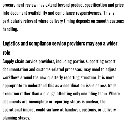
procurement review may extend beyond product specification and price
into document availability and compliance responsiveness. This is
particularly relevant where delivery timing depends on smooth customs
handling.
Logistics and compliance service providers may see a wider
role
Supply chain service providers, including parties supporting export
documentation and customs-related processes, may need to adjust
workflows around the new quarterly reporting structure. It is more
appropriate to understand this as a coordination issue across trade
execution rather than a change affecting only one filing team. Where
documents are incomplete or reporting status is unclear, the
operational impact could surface at handover, customs, or delivery
planning stages.