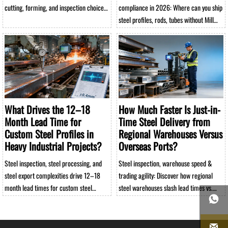
cutting, forming, and inspection choices
compliance in 2026: Where can you ship
affect performance, rework, and total
steel profiles, rods, tubes without Mill
sourcing cost.
Test Reports? Get verified exemptions,
risk-free alternatives & warehouse-
ready solutions.
What Drives the 12–18
How Much Faster Is Just-in-
Month Lead Time for
Time Steel Delivery from
Custom Steel Profiles in
Regional Warehouses Versus
Heavy Industrial Projects?
Overseas Ports?
Steel inspection, steel processing, and
Steel inspection, warehouse speed &
steel export complexities drive 12–18
trading agility: Discover how regional
month lead times for custom steel
steel warehouses slash lead times vs.

profiles—discover how steel warehouse
overseas ports—up to 93% faster for
strategy, steel trading, and steel
profiles, rods, tubes.
rod/tube integration impact your heavy

