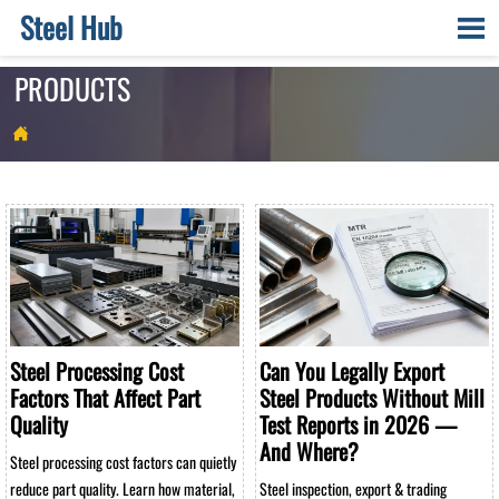
Steel Hub

PRODUCTS

Steel Processing Cost
Can You Legally Export
Factors That Affect Part
Steel Products Without Mill
Quality
Test Reports in 2026 —
And Where?
Steel processing cost factors can quietly
reduce part quality. Learn how material,
Steel inspection, export & trading