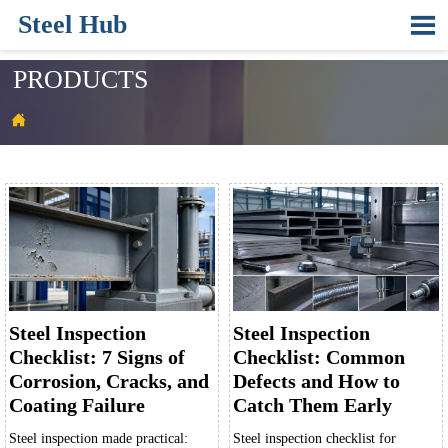
Steel Hub

PRODUCTS

Steel Inspection
Steel Inspection
Checklist: 7 Signs of
Checklist: Common
Corrosion, Cracks, and
Defects and How to
Coating Failure
Catch Them Early
Steel inspection made practical:
Steel inspection checklist for