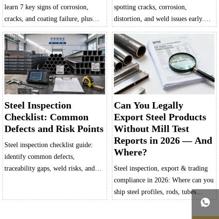
learn 7 key signs of corrosion,
spotting cracks, corrosion,
cracks, and coating failure, plus
distortion, and weld issues early.
how to adapt checks by
Learn key defect signs, reduce
environment, product form, and
downtime, and prevent costly
risk to prevent costly downtime.
failures.
Steel Inspection
Can You Legally
Checklist: Common
Export Steel Products
Defects and Risk Points
Without Mill Test
Reports in 2026 — And
Steel inspection checklist guide:
Where?
identify common defects,
traceability gaps, weld risks, and
Steel inspection, export & trading
dimensional issues before they
compliance in 2026: Where can you
cause rejection, delays, or safety
ship steel profiles, rods, tubes

problems.
without Mill Test Reports? Get
verified exemptions, risk-free