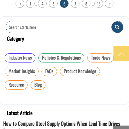
<
1
4
5
6
7
8
18
>
...
...

Category

Industry News
Policies & Regulations
Trade News
Market Insights
FAQs
Product Knowledge
Resource
Blog
Latest Article
How to Compare Steel Supply Options When Lead Time Drives