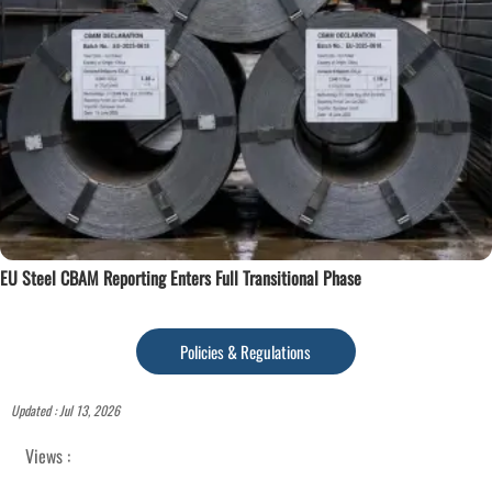
EU Steel CBAM Reporting Enters Full Transitional Phase
Policies & Regulations
Updated : Jul 13, 2026
Views :