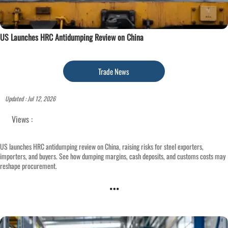
US Launches HRC Antidumping Review on China
Trade News
Updated : Jul 12, 2026
Views :
US launches HRC antidumping review on China, raising risks for steel exporters,
importers, and buyers. See how dumping margins, cash deposits, and customs costs may
reshape procurement.
