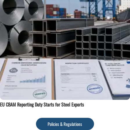
EU CBAM Reporting Duty Starts for Steel Exports
Policies & Regulations