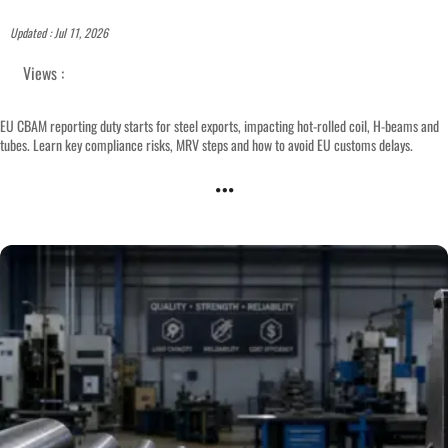
Updated : Jul 11, 2026
Views :
EU CBAM reporting duty starts for steel exports, impacting hot-rolled coil, H-beams and
tubes. Learn key compliance risks, MRV steps and how to avoid EU customs delays.
