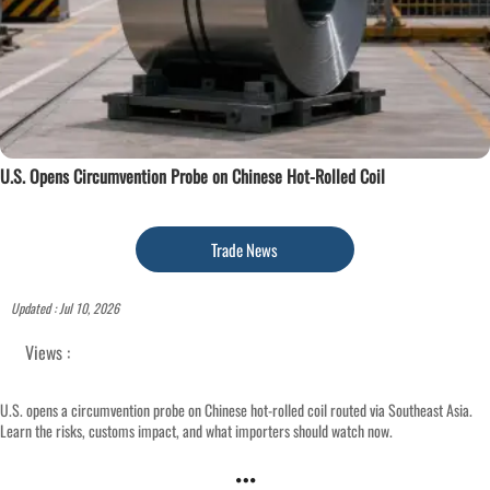
U.S. Opens Circumvention Probe on Chinese Hot-Rolled Coil
Trade News
Updated : Jul 10, 2026
Views :
U.S. opens a circumvention probe on Chinese hot-rolled coil routed via Southeast Asia.
Learn the risks, customs impact, and what importers should watch now.
