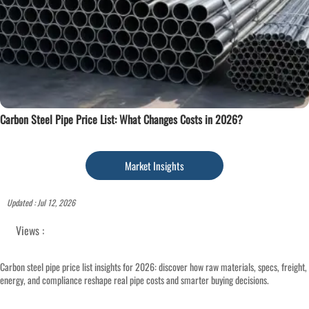
Carbon Steel Pipe Price List: What Changes Costs in 2026?
Market Insights
Updated : Jul 12, 2026
Views :
Carbon steel pipe price list insights for 2026: discover how raw materials, specs, freight,
energy, and compliance reshape real pipe costs and smarter buying decisions.