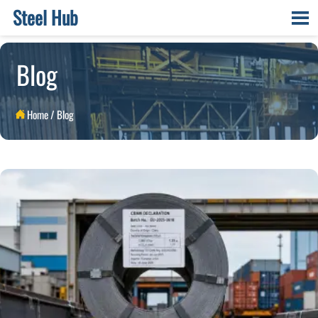
Steel Hub

Blog
Home
/
Blog
