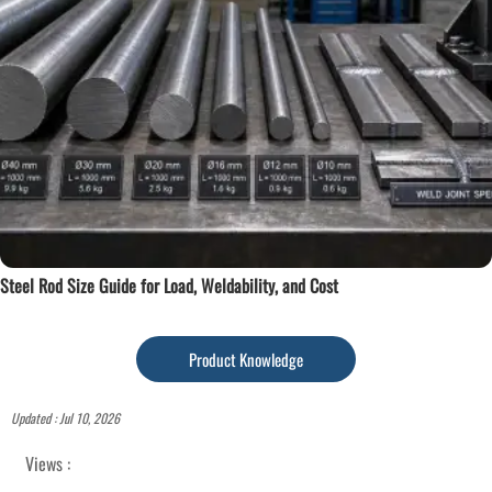
Steel Rod Size Guide for Load, Weldability, and Cost
Product Knowledge
Updated : Jul 10, 2026
Views :