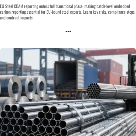
EU Steel CBAM reporting enters full transitional phase, making batch-level embedded
carbon reporting essential for EU-bound steel exports. Learn key risks, compliance steps,
and contract impacts.
