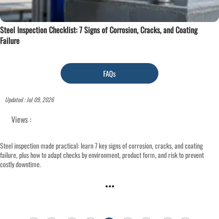
Steel Inspection Checklist: 7 Signs of Corrosion, Cracks, and Coating
Failure
FAQs
Updated : Jul 09, 2026
Views :
Steel inspection made practical: learn 7 key signs of corrosion, cracks, and coating
failure, plus how to adapt checks by environment, product form, and risk to prevent
costly downtime.
