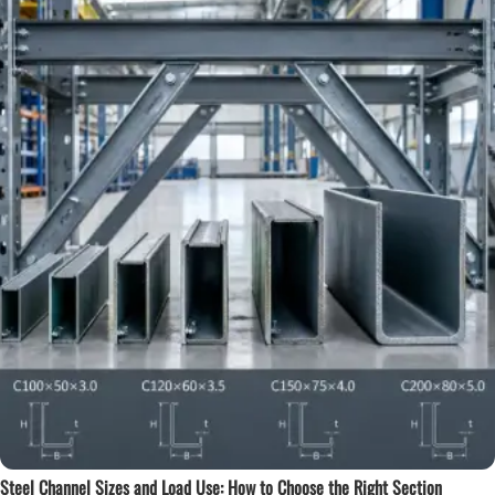
Steel Channel Sizes and Load Use: How to Choose the Right Section