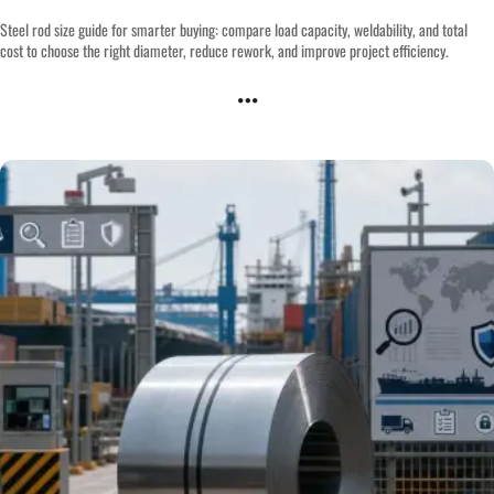
Steel rod size guide for smarter buying: compare load capacity, weldability, and total
cost to choose the right diameter, reduce rework, and improve project efficiency.
