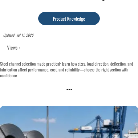
Product Knowledge
Updated : Jul 11, 2026
Views :
Steel channel selection made practical: learn how sizes, load direction, deflection, and
fabrication affect performance, cost, and reliability—choose the right section with
confidence.
