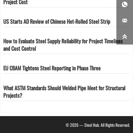
Project Cost


US Starts AD Review of Chinese Hot-Rolled Steel Strip

How to Evaluate Steel Supply Reliability for Project Timelines
and Cost Control
EU CBAM Tightens Steel Reporting in Phase Three
What ASTM Standards Should Welded Pipe Meet for Structural
Projects?
© 2026 — Steel Hub. All Rights Reserved.