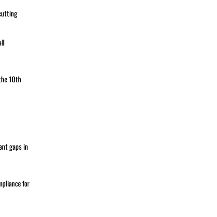
cutting
ll
the 10th
ent gaps in
pliance for