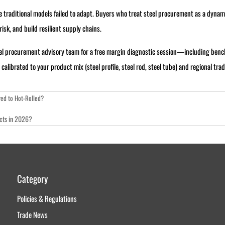
raditional models failed to adapt. Buyers who treat steel procurement as a dynami
sk, and build resilient supply chains.
eel procurement advisory team for a free margin diagnostic session—including be
librated to your product mix (steel profile, steel rod, steel tube) and regional trad
ed to Hot-Rolled?
ects in 2026?
Category
Policies & Regulations
Trade News