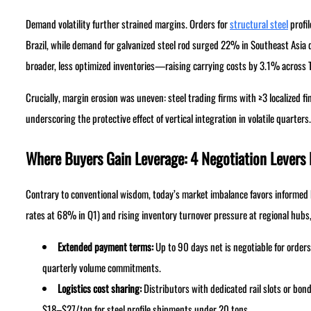
Demand volatility further strained margins. Orders for
structural steel
profi
Brazil, while demand for galvanized steel rod surged 22% in Southeast Asia du
broader, less optimized inventories—raising carrying costs by 3.1% across 
Crucially, margin erosion was uneven: steel trading firms with ≥3 localized 
underscoring the protective effect of vertical integration in volatile quarters.
Where Buyers Gain Leverage: 4 Negotiation Levers
Contrary to conventional wisdom, today’s market imbalance favors informed bu
rates at 68% in Q1) and rising inventory turnover pressure at regional hubs,
Extended payment terms:
Up to 90 days net is negotiable for order
quarterly volume commitments.
Logistics cost sharing:
Distributors with dedicated rail slots or 
$18–$27/ton for steel profile shipments under 20 tons.