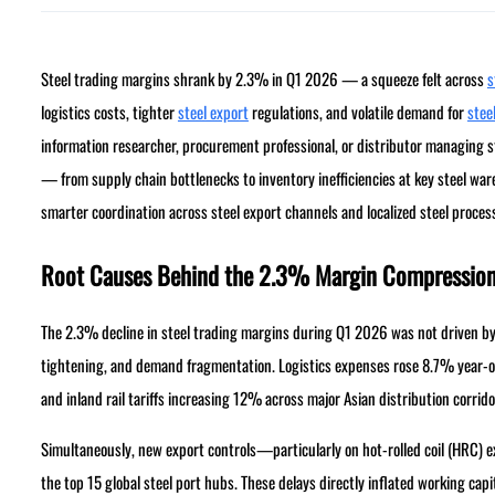
Steel trading margins shrank by 2.3% in Q1 2026 — a squeeze felt across
s
logistics costs, tighter
steel export
regulations, and volatile demand for
steel
information researcher, procurement professional, or distributor managing ste
— from supply chain bottlenecks to inventory inefficiencies at key steel wa
smarter coordination across steel export channels and localized steel proces
Root Causes Behind the 2.3% Margin Compressio
The 2.3% decline in steel trading margins during Q1 2026 was not driven by 
tightening, and demand fragmentation. Logistics expenses rose 8.7% year-o
and inland rail tariffs increasing 12% across major Asian distribution corrido
Simultaneously, new export controls—particularly on hot-rolled coil (HRC) 
the top 15 global steel port hubs. These delays directly inflated working cap