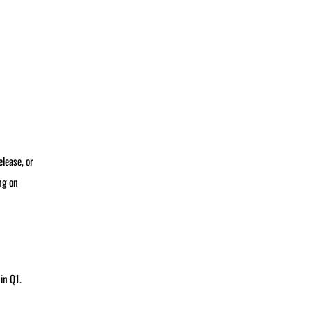
lease, or
ng on
in Q1.