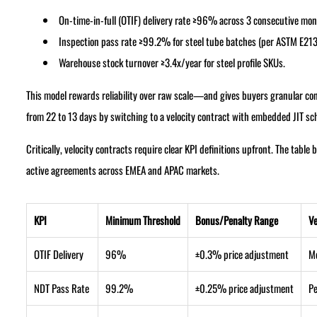
On-time-in-full (OTIF) delivery rate ≥96% across 3 consecutive mon
Inspection pass rate ≥99.2% for steel tube batches (per ASTM E213
Warehouse stock turnover ≥3.4x/year for steel profile SKUs.
This model rewards reliability over raw scale—and gives buyers granular con
from 22 to 13 days by switching to a velocity contract with embedded JIT s
Critically, velocity contracts require clear KPI definitions upfront. The tab
active agreements across EMEA and APAC markets.
KPI
Minimum Threshold
Bonus/Penalty Range
Ve
OTIF Delivery
96%
±0.3% price adjustment
M
NDT Pass Rate
99.2%
±0.25% price adjustment
Pe