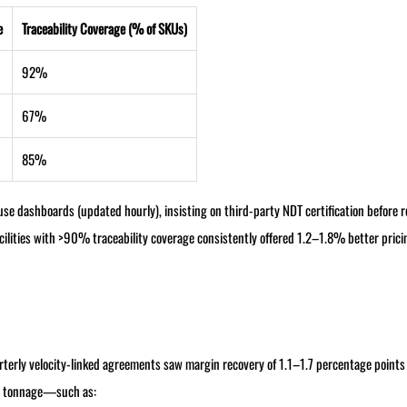
e
Traceability Coverage (% of SKUs)
92%
67%
85%
e dashboards (updated hourly), insisting on third-party NDT certification before re
 Facilities with >90% traceability coverage consistently offered 1.2–1.8% better prici
erly velocity-linked agreements saw margin recovery of 1.1–1.7 percentage points 
st tonnage—such as: