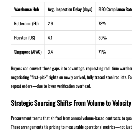
Warehouse Hub
Avg. Inspection Delay (days)
FIFO Compliance Rat
Rotterdam (EU)
2.9
78%
Houston (US)
4.1
59%
Singapore (APAC)
3.4
71%
Buyers can convert these gaps into advantage: requesting real-time warehous
negotiating “first-pick” rights on newly arrived, fully traced steel rod lots.
repeat orders—due to lower verification overhead.
Strategic Sourcing Shifts: From Volume to Velocity
Procurement teams that shifted from annual volume-based contracts to quart
These arrangements tie pricing to measurable operational metrics—not ju