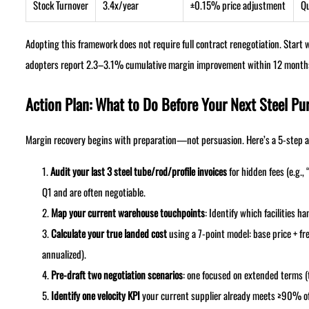
Stock Turnover
3.4x/year
±0.15% price adjustment
Qu
Adopting this framework does not require full contract renegotiation. Star
adopters report 2.3–3.1% cumulative margin improvement within 12 month
Action Plan: What to Do Before Your Next Steel Pu
Margin recovery begins with preparation—not persuasion. Here’s a 5-step ac
Audit your last 3 steel tube/rod/profile invoices
for hidden fees (e.g.
Q1 and are often negotiable.
Map your current warehouse touchpoints
: Identify which facilities
Calculate your true landed cost
using a 7-point model: base price + fr
annualized).
Pre-draft two negotiation scenarios
: one focused on extended terms (t
Identify one velocity KPI
your current supplier already meets ≥90% of