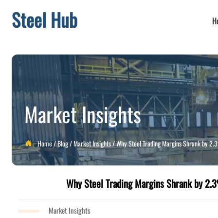
Steel Hub
H
Market Insights
Home
/
Blog
/
Market Insights
/
Why Steel Trading Margins Shrank by 2

Why Steel Trading Margins Shrank by 2
Market Insights