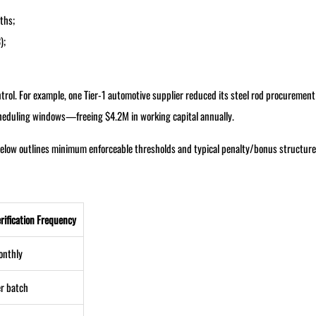
ths;
);
trol. For example, one Tier-1 automotive supplier reduced its steel rod procurement
cheduling windows—freeing $4.2M in working capital annually.
le below outlines minimum enforceable thresholds and typical penalty/bonus structure
rification Frequency
onthly
r batch