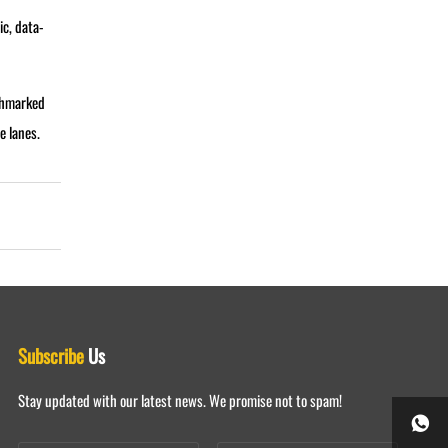
c, data-
nchmarked
e lanes.
Subscribe
Us
Stay updated with our latest news. We promise not to spam!
