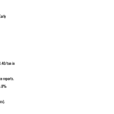
Early
1.40/ton in
ce reports.
 6.8%
cs).