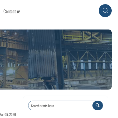
Contact us


Mar 05, 2026