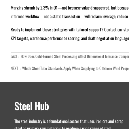
Margins shrank by 2.3% in Q1—not because value disappeared, but because t
informed workflow—not a static transaction—will reclaim leverage, reduce ri
Ready to implement these strategies with tailored support? Contact our st
KPI targets, warehouse performance scoring, and draft negotiation language ca
LAST：
How Does Cold-Formed Steel Processing Affect Dimensional Tolerance Compar
NEXT：
Which Steel Tube Standards Apply When Supplying to Offshore Wind Proj
Steel Hub
The steel industry is a foundational sector that uses iron ore and scrap
steel as primary raw materials to produce a wide range of steel