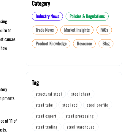
Category
Industry News
Policies & Regulations
ising
Trade News
Market Insights
FAQs
ou’re an
oot causes
Product Knowledge
Resource
Blog
r how
Tag
atory
structural steel
steel sheet
shipments
steel tube
steel rod
steel profile
steel export
steel processing
ce at 11 of
steel trading
steel warehouse
osts.