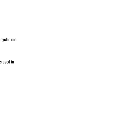
 cycle time
s used in