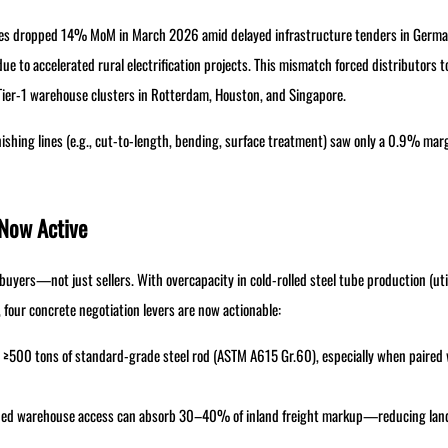
les dropped 14% MoM in March 2026 amid delayed infrastructure tenders in Germ
e to accelerated rural electrification projects. This mismatch forced distributors t
Tier-1 warehouse clusters in Rotterdam, Houston, and Singapore.
finishing lines (e.g., cut-to-length, bending, surface treatment) saw only a 0.9% ma
 Now Active
yers—not just sellers. With overcapacity in cold-rolled steel tube production (uti
 four concrete negotiation levers are now actionable:
s ≥500 tons of standard-grade steel rod (ASTM A615 Gr.60), especially when paired 
bonded warehouse access can absorb 30–40% of inland freight markup—reducing lan