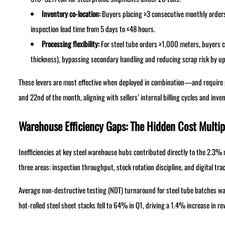
Inventory co-location:
Buyers placing ≥3 consecutive monthly orders
inspection lead time from 5 days to ≤48 hours.
Processing flexibility:
For steel tube orders ≥1,000 meters, buyers c
thickness), bypassing secondary handling and reducing scrap risk by u
These levers are most effective when deployed in combination—and require 
and 22nd of the month, aligning with sellers’ internal billing cycles and inve
Warehouse Efficiency Gaps: The Hidden Cost Multip
Inefficiencies at key steel warehouse hubs contributed directly to the 2.3% m
three areas: inspection throughput, stock rotation discipline, and digital trac
Average non-destructive testing (NDT) turnaround for steel tube batches w
hot-rolled steel sheet stacks fell to 64% in Q1, driving a 1.4% increase in r