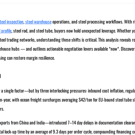
teel inspection
,
steel warehouse
operations, and steel processing workflows. With r
 profile
, steel rod, and steel tube, buyers now hold unexpected leverage. Whether y
el trading networks, understanding these shifts is critical. This analysis reveals r
rehouse hubs — and outlines actionable negotiation levers available *now*. Discove
sing can restore margin resilience.
n
a single factor—but by three interlocking pressures: inbound cost inflation, regul
n-year, with ocean freight surcharges averaging $42/ton for EU-bound steel tube 
rs.
exports from China and India—introduced 7–14 day delays in documentation clearan
ital lock-up time by an average of 9.3 days per order cycle, compounding financing c