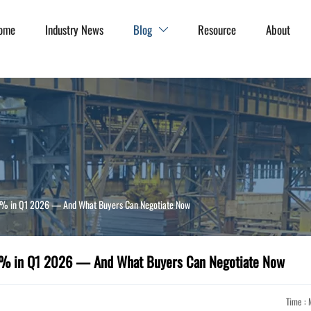
ome
Industry News
Blog
Resource
About

.3% in Q1 2026 — And What Buyers Can Negotiate Now
.3% in Q1 2026 — And What Buyers Can Negotiate Now
Time : 