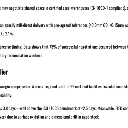
 may negotiate shared space in certified steel warehouses (EN 1090-1 compliant), 
an specify mill-direct delivery with pre-agreed tolerances (±0.3mm OD, ±0.15mm wa
p to 2.1%.
precise timing. Data shows that 73% of successful negotiations occurred between 
ntory reconciliation windows.
lier
argin compression. A cross-regional audit of 22 certified facilities revealed consist
eability.
as 3.8 days—well above the ISO 17635 benchmark of ≤2.5 days. Meanwhile, FIFO com
ework due to surface oxidation and dimensional drift in aged stock.