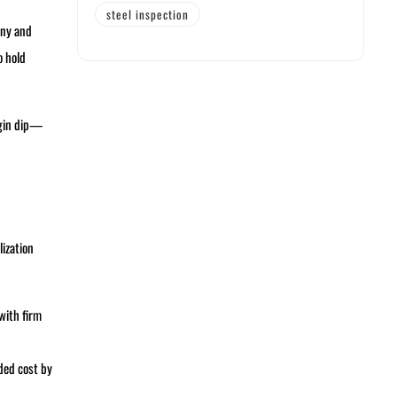
steel inspection
any and
o hold
rgin dip—
lization
with firm
ded cost by