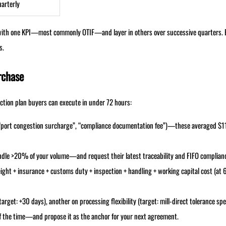
arterly
t with one KPI—most commonly OTIF—and layer in others over successive quarters. 
s.
rchase
tion plan buyers can execute in under 72 hours:
, “port congestion surcharge”, “compliance documentation fee”)—these averaged $1
 handle >20% of your volume—and request their latest traceability and FIFO complian
eight + insurance + customs duty + inspection + handling + working capital cost (at
arget: +30 days), another on processing flexibility (target: mill-direct tolerance spe
 the time—and propose it as the anchor for your next agreement.