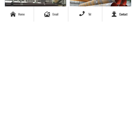




Home
Email
Tel
Contact
ASTM A106 A53 GrB API 5L
Large diameter 1 m diameter
GrB seamless carbon steel
spiral welded pipe
pipe casing pipe good price
per ton
Galvanized Carbon Steel
Manufacturer high quality