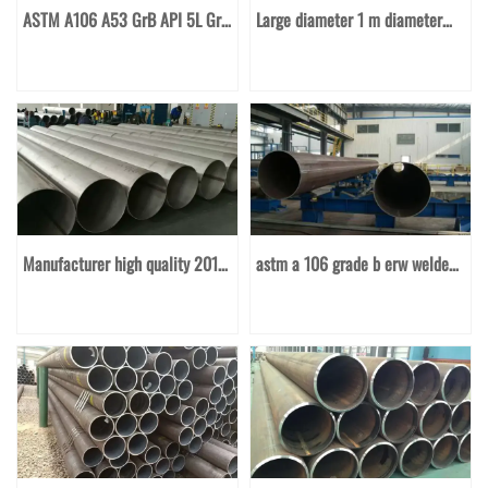
ASTM A106 A53 GrB API 5L GrB
Large diameter 1 m diameter
seamless carbon steel pipe
spiral welded pipe
casing pipe good price per ton
Manufacturer high quality 201
astm a 106 grade b erw welded
304 304L 316 410 430
or seamless hot rolled carbon
stainless steel welded pipe
steel pipe diameter 89mm large
diameter mild steel pipe