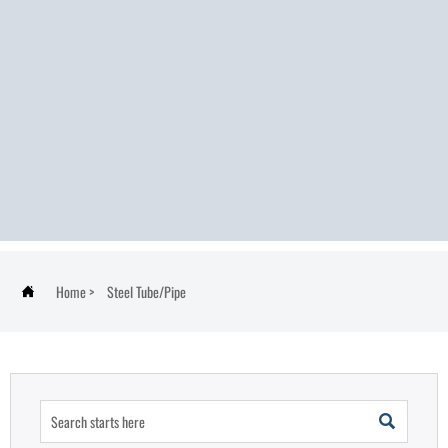
Home
>
Steel Tube/Pipe

