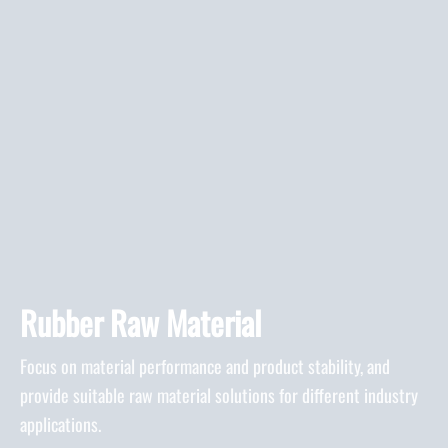
Rubber Raw Material
Focus on material performance and product stability, and
provide suitable raw material solutions for different industry
applications.