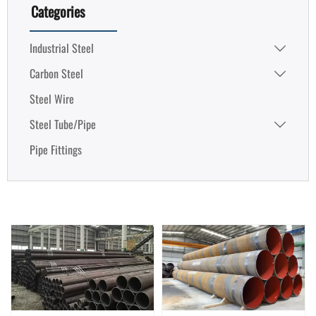
Categories
Industrial Steel

Carbon Steel

Steel Wire
Steel Tube/Pipe

Pipe Fittings