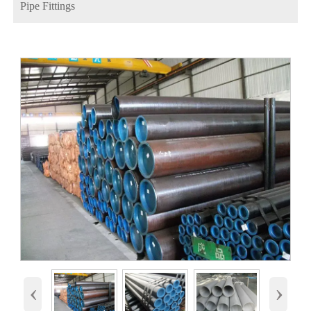
Pipe Fittings
‹
›