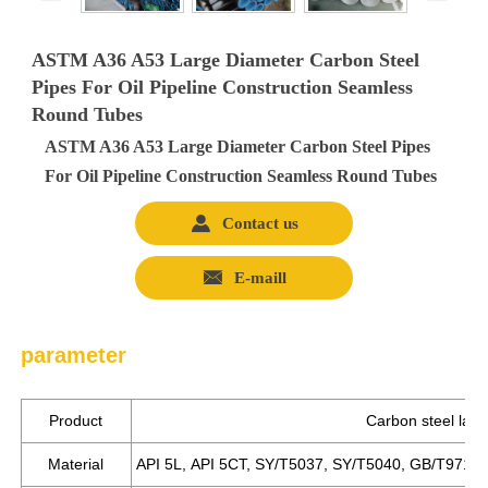
ASTM A36 A53 Large Diameter Carbon Steel
Pipes For Oil Pipeline Construction Seamless
Round Tubes
ASTM A36 A53 Large Diameter Carbon Steel Pipes
For Oil Pipeline Construction Seamless Round Tubes

Contact us

E-maill
parameter
Product
Carbon steel larg
Material
API 5L, API 5CT, SY/T5037, SY/T5040, GB/T9711.