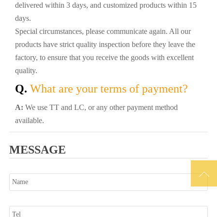
delivered within 3 days, and customized products within 15
days.
Special circumstances, please communicate again. All our
products have strict quality inspection before they leave the
factory, to ensure that you receive the goods with excellent
quality.
Q.
What are your terms of payment?
A:
We use TT and LC, or any other payment method
available.
MESSAGE
Name

Tel