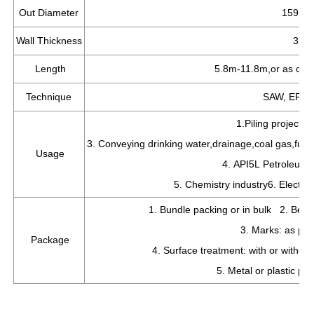
Out Diameter
159mm
Wall Thickness
3mm
Length
5.8m-11.8m,or as cus
Technique
SAW, ERW w
1.Piling project 
3. Conveying drinking water,drainage,coal gas,fuel 
Usage
4. API5L Petroleum a
5. Chemistry industry6. Electric
1. Bundle packing or in bulk 2. Bevel
3. Marks: as per
Package
4. Surface treatment: with or witho
5. Metal or plastic pr