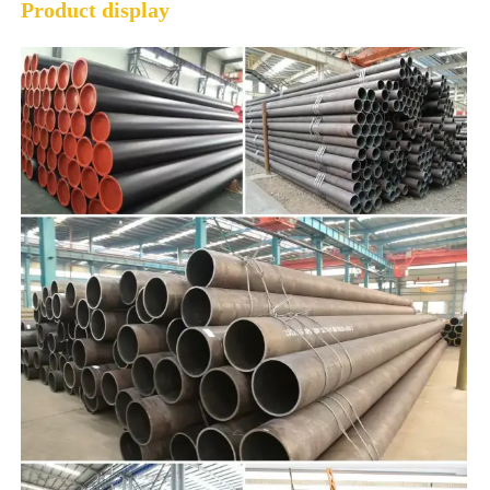
Product display