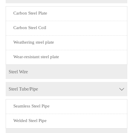
Carbon Steel Plate
Carbon Steel CoiI
Weathering steel plate
Wear-resistant steel plate
Steel Wire
Steel Tube/Pipe

Seamless Steel Pipe
Welded Steel Pipe