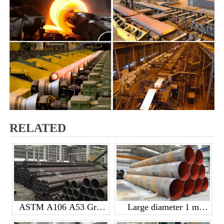
RELATED
ASTM A106 A53 GrB
Large diameter 1 m
API 5L GrB seamless
diameter spiral welded