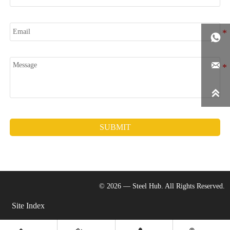
Email

Message


SUBMIT
© 2026 — Steel Hub. All Rights Reserved.
Site Index