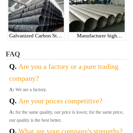
carbon steel pipe casing
pipe
pipe good price per ton
Galvanized Carbon Steel
Manufacturer high
Spring Wire Steel Spring
quality 201 304 304L
Wire For Mattress
316 410 430 stainless
FAQ
steel welded pipe
Q.
Are you a factory or a pure trading
company?
A:
We are a factory.
Q.
Are your prices competitive?
A:
for the same quality, our price is lower, for the same price,
our quality is the best better.
Q.
What are your company's strengths?