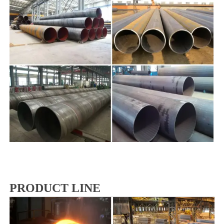
PRODUCT LINE