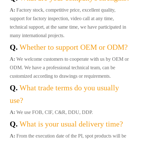
A:
Factory stock, competitive price, excellent quality,
support for factory inspection, video call at any time,
technical support, at the same time, we have participated in
many international projects.
Q.
Whether to support OEM or ODM?
A:
We welcome customers to cooperate with us by OEM or
ODM. We have a professional technical team, can be
customized according to drawings or requirements.
Q.
What trade terms do you usually
use?
A:
We use FOB, CIF, C&R, DDU, DDP.
Q.
What is your usual delivery time?
A:
From the execution date of the PI, spot products will be