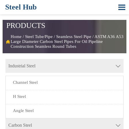
Steel Hub

PRODUCTS
Home
/
Steel Tube/Pipe
/
Seamless Steel Pipe
/
ASTM A36 A53

Large Diameter Carbon Steel Pipes For Oil Pipeline
Construction Seamless Round Tubes
Industrial Steel

Channel Steel
H Steel
Angle Steel
Carbon Steel
