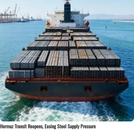
Hormuz Transit Reopens, Easing Steel Supply Pressure