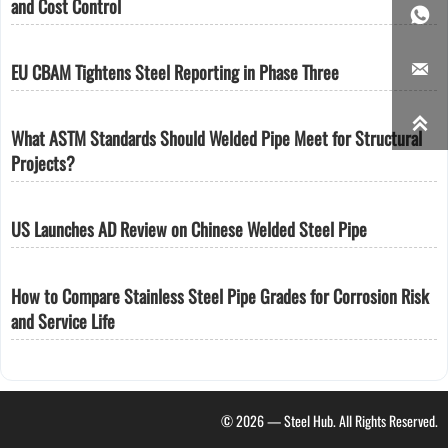
and Cost Control


EU CBAM Tightens Steel Reporting in Phase Three

What ASTM Standards Should Welded Pipe Meet for Structural
Projects?
US Launches AD Review on Chinese Welded Steel Pipe
How to Compare Stainless Steel Pipe Grades for Corrosion Risk
and Service Life
© 2026 — Steel Hub. All Rights Reserved.