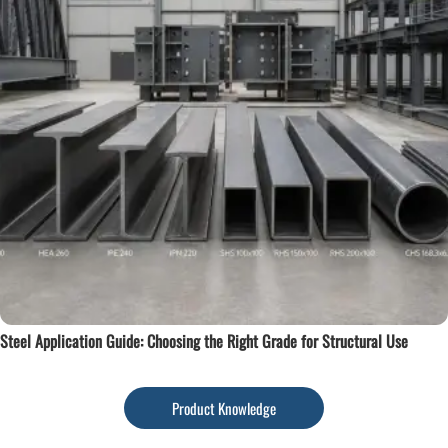
Steel Application Guide: Choosing the Right Grade for Structural Use
Product Knowledge