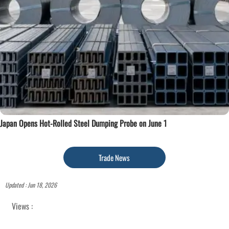
Japan Opens Hot-Rolled Steel Dumping Probe on June 1
Trade News
Updated : Jun 18, 2026
Views :