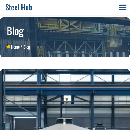
Steel Hub

Blog
Home
/
Blog
