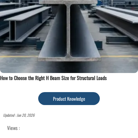
How to Choose the Right H Beam Size for Structural Loads
Product Knowledge
Updated : Jun 20, 2026
Views :