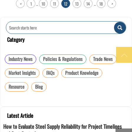
<
1
10
11
12
13
14
18
>
...
...

Category

Industry News
Policies & Regulations
Trade News
Market Insights
FAQs
Product Knowledge
Resource
Blog
Latest Article
How to Evaluate Steel Supply Reliability for Project Timelines