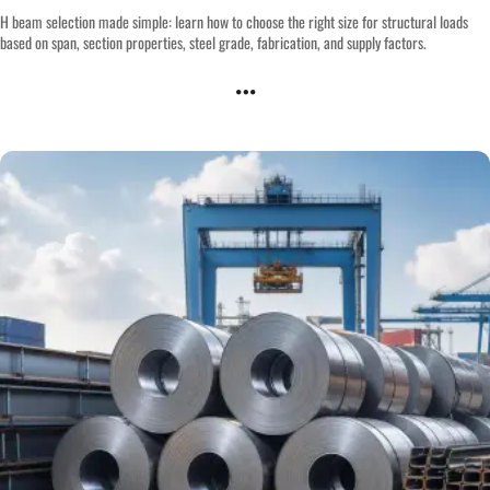
H beam selection made simple: learn how to choose the right size for structural loads
based on span, section properties, steel grade, fabrication, and supply factors.
