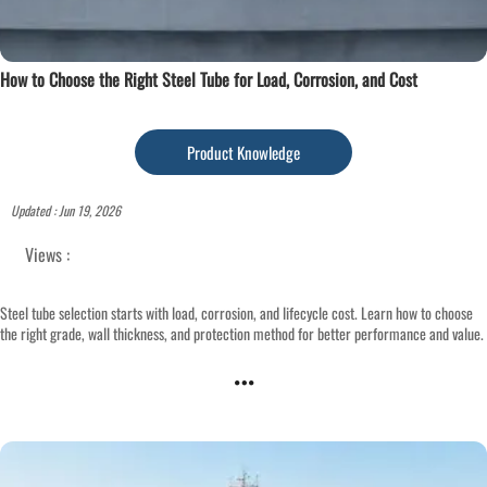
How to Choose the Right Steel Tube for Load, Corrosion, and Cost
Product Knowledge
Updated : Jun 19, 2026
Views :
Steel tube selection starts with load, corrosion, and lifecycle cost. Learn how to choose
the right grade, wall thickness, and protection method for better performance and value.
