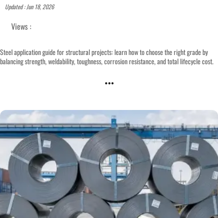
Updated : Jun 18, 2026
Views :
Steel application guide for structural projects: learn how to choose the right grade by
balancing strength, weldability, toughness, corrosion resistance, and total lifecycle cost.
