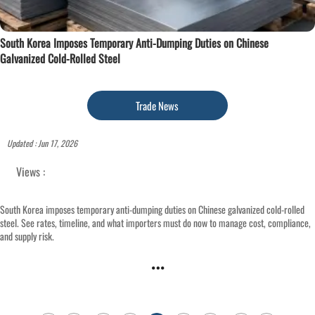
South Korea Imposes Temporary Anti-Dumping Duties on Chinese
Galvanized Cold-Rolled Steel
Trade News
Updated : Jun 17, 2026
Views :
South Korea imposes temporary anti-dumping duties on Chinese galvanized cold-rolled
steel. See rates, timeline, and what importers must do now to manage cost, compliance,
and supply risk.
