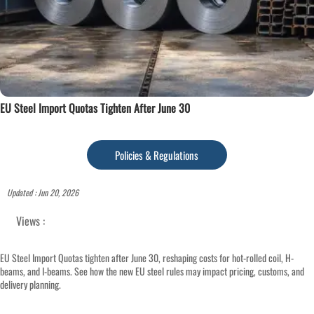
EU Steel Import Quotas Tighten After June 30
Policies & Regulations
Updated : Jun 20, 2026
Views :
EU Steel Import Quotas tighten after June 30, reshaping costs for hot-rolled coil, H-
beams, and I-beams. See how the new EU steel rules may impact pricing, customs, and
delivery planning.