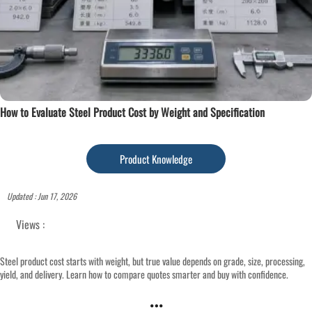
How to Evaluate Steel Product Cost by Weight and Specification
Product Knowledge
Updated : Jun 17, 2026
Views :
Steel product cost starts with weight, but true value depends on grade, size, processing,
yield, and delivery. Learn how to compare quotes smarter and buy with confidence.
