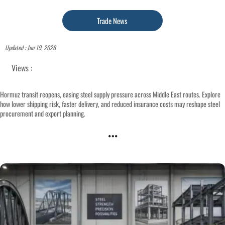
Trade News
Updated : Jun 19, 2026
Views :
Hormuz transit reopens, easing steel supply pressure across Middle East routes. Explore
how lower shipping risk, faster delivery, and reduced insurance costs may reshape steel
procurement and export planning.
