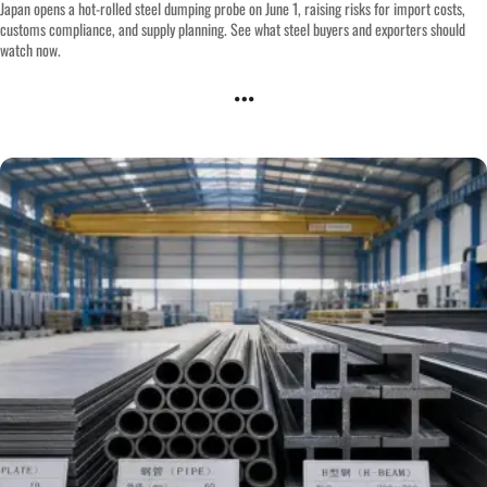
Japan opens a hot-rolled steel dumping probe on June 1, raising risks for import costs,
customs compliance, and supply planning. See what steel buyers and exporters should
watch now.
